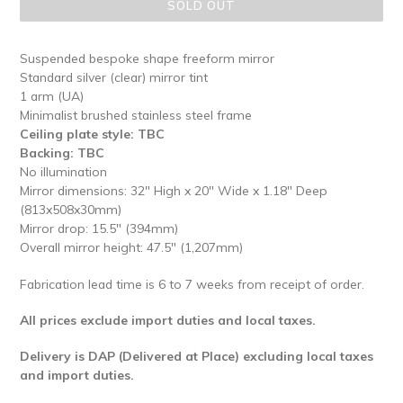
SOLD OUT
Suspended bespoke shape freeform mirror
Standard silver (clear) mirror tint
1 arm (UA)
Minimalist brushed stainless steel frame
Ceiling plate style: TBC
Backing: TBC
No illumination
Mirror dimensions: 32" High x 20" Wide x 1.18" Deep
(813x508x30mm)
Mirror drop: 15.5" (394mm)
Overall mirror height: 47.5" (1,207mm)
Fabrication lead time is 6 to 7 weeks from receipt of order.
All prices exclude import duties and local taxes.
Delivery is DAP (Delivered at Place) excluding local taxes
and import duties.