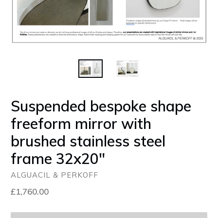
Suspended bespoke shape
freeform mirror with
brushed stainless steel
frame 32x20"
ALGUACIL & PERKOFF
Regular
£1,760.00
price