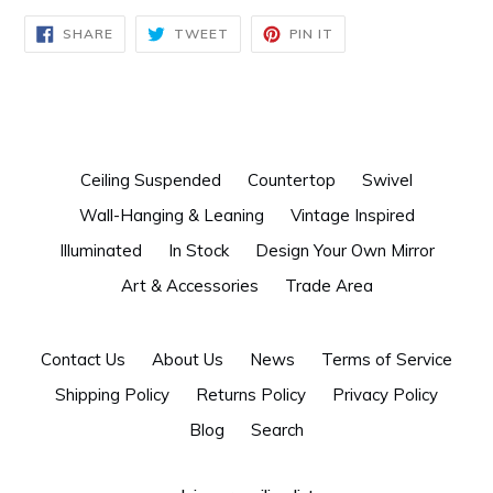
SHARE
TWEET
PIN
SHARE
TWEET
PIN IT
ON
ON
ON
FACEBOOK
TWITTER
PINTEREST
Ceiling Suspended
Countertop
Swivel
Wall-Hanging & Leaning
Vintage Inspired
Illuminated
In Stock
Design Your Own Mirror
Art & Accessories
Trade Area
Contact Us
About Us
News
Terms of Service
Shipping Policy
Returns Policy
Privacy Policy
Blog
Search