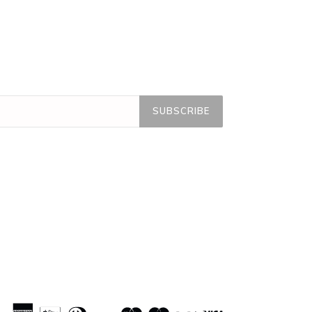
SUBSCRIBE