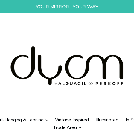
YOUR MIRROR | YOUR WAY
d
expand
ll-Hanging & Leaning
Vintage Inspired
Illuminated
In S
expand
Trade Area