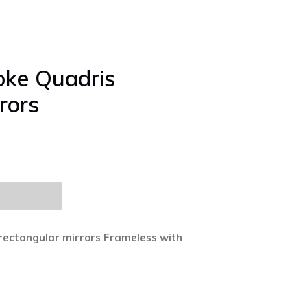
oke Quadris
rors
rectangular mirrors Frameless with