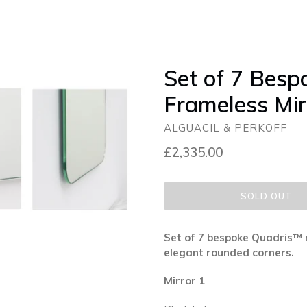
Set of 7 Besp
Frameless Mir
ALGUACIL & PERKOFF
Regular
£2,335.00
price
SOLD OUT
Set of 7 bespoke Quadris™ 
elegant rounded corners.
Mirror 1