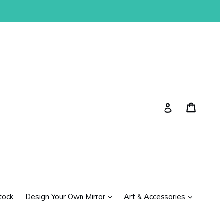
Cart
Cart
Log in
expand
expand
tock
Design Your Own Mirror
Art & Accessories