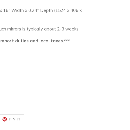
 x 16” Width x 0.24” Depth (1524 x 406 x
such mirrors is typically about 2-3 weeks.
 import duties and local taxes.***
EET
PIN
PIN IT
ON
ITTER
PINTEREST