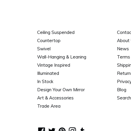
Ceiling Suspended
Contac
Countertop
About
Swivel
News
Wall-Hanging & Leaning
Terms 
Vintage Inspired
Shippi
Illuminated
Return
In Stock
Privacy
Design Your Own Mirror
Blog
Art & Accessories
Search
Trade Area
Facebook
Twitter
Pinterest
Instagram
Tumblr