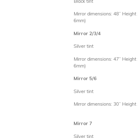
Black tint
Mirror dimensions: 48” Height
6mm)
Mirror 2/3/4
Silver tint
Mirror dimensions: 47” Height
6mm)
Mirror 5/6
Silver tint
Mirror dimensions: 30” Heigh
Mirror 7
Silver tint