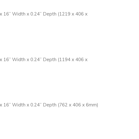
 x 16” Width x 0.24” Depth (1219 x 406 x
 x 16” Width x 0.24” Depth (1194 x 406 x
t x 16” Width x 0.24” Depth (762 x 406 x 6mm)