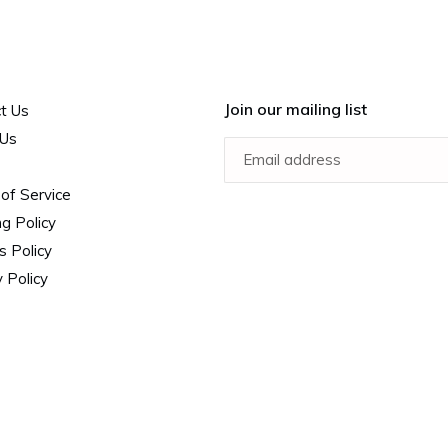
Join our mailing list
t Us
 Us
of Service
ng Policy
s Policy
 Policy