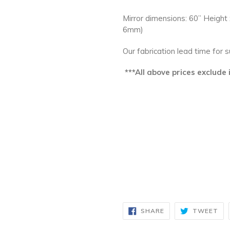
Mirror dimensions: 60” Height
6mm)
Our fabrication lead time for 
***All above prices exclude
SHARE
TW
SHARE
TWEET
ON
ON
FACEBOOK
TW