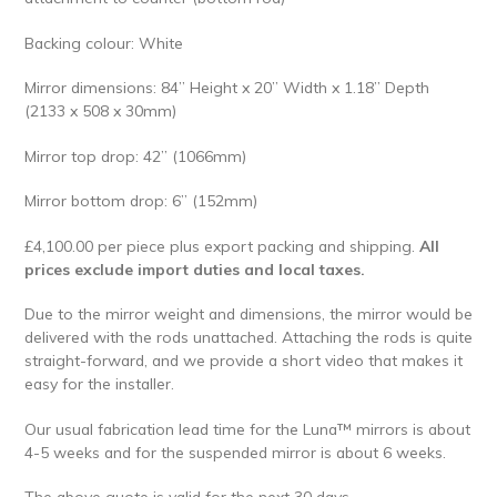
Backing colour: White
Mirror dimensions: 84” Height x 20” Width x 1.18” Depth
(2133 x 508 x 30mm)
Mirror top drop: 42” (1066mm)
Mirror bottom drop: 6” (152mm)
£4,100.00 per piece plus export packing and shipping.
All
prices exclude import duties and local taxes.
Due to the mirror weight and dimensions, the mirror would be
delivered with the rods unattached. Attaching the rods is quite
straight-forward, and we provide a short video that makes it
easy for the installer.
Our usual fabrication lead time for the Luna™ mirrors is about
4-5 weeks and for the suspended mirror is about 6 weeks.
The above quote is valid for the next 30 days.