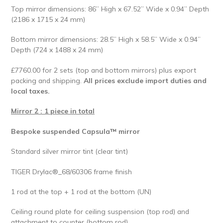
Top mirror dimensions: 86” High x 67.52” Wide x 0.94” Depth
(2186 x 1715 x 24 mm)
Bottom mirror dimensions: 28.5” High x 58.5” Wide x 0.94”
Depth (724 x 1488 x 24 mm)
£7760.00 for 2 sets (top and bottom mirrors) plus export
packing and shipping.
All prices exclude import duties and
local taxes.
Mirror 2 : 1 piece in total
Bespoke suspended Capsula™ mirror
Standard silver mirror tint (clear tint)
TIGER Drylac®_68/60306 frame finish
1 rod at the top + 1 rod at the bottom (UN)
Ceiling round plate for ceiling suspension (top rod) and
attachment to counter (bottom rod)