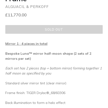
ALGUACIL & PERKOFF
Regular
£11,770.00
price
SOLD OUT
Mirror 1 : 4 pieces in total
Bespoke Luna™ mirror half-moon shape (2 sets of 2
mirrors per set)
Each set has 2 pieces (top + bottom mirror) forming together 1
half moon as specified by you
Standard silver mirror tint (clear mirror)
Frame finish: TIGER Drylac®_68/60306
Back illumination to form a halo effect