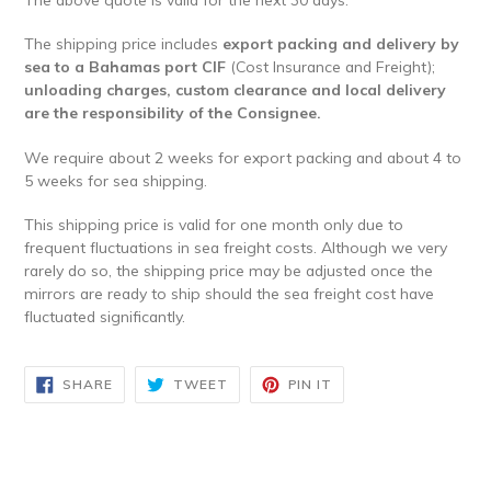
The shipping price includes
export packing and delivery by
sea to a Bahamas port CIF
(Cost Insurance and Freight);
unloading charges, custom clearance and local delivery
are the responsibility of the Consignee.
We require about 2 weeks for export packing and about 4 to
5 weeks for sea shipping.
​This shipping price is valid for one month only due to
frequent fluctuations in sea freight costs. Although we very
rarely do so, the shipping price may be adjusted once the
mirrors are ready to ship should the sea freight cost have
fluctuated significantly.
SHARE
TWEET
PIN
SHARE
TWEET
PIN IT
ON
ON
ON
FACEBOOK
TWITTER
PINTEREST