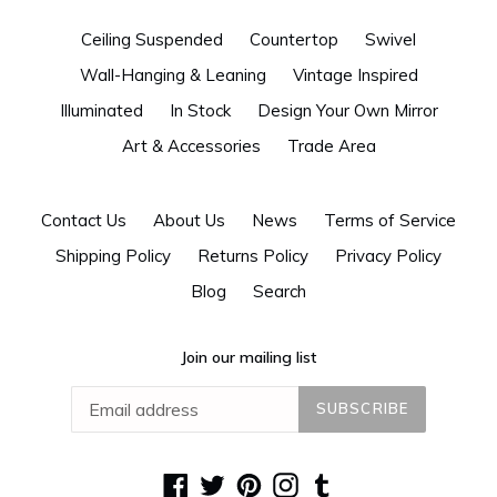
Ceiling Suspended
Countertop
Swivel
Wall-Hanging & Leaning
Vintage Inspired
Illuminated
In Stock
Design Your Own Mirror
Art & Accessories
Trade Area
Contact Us
About Us
News
Terms of Service
Shipping Policy
Returns Policy
Privacy Policy
Blog
Search
Join our mailing list
SUBSCRIBE
Facebook
Twitter
Pinterest
Instagram
Tumblr