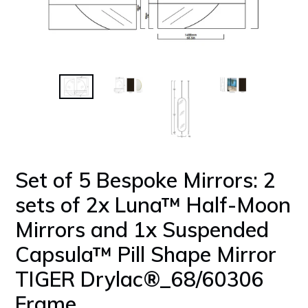
Set of 5 Bespoke Mirrors: 2
sets of 2x Luna™ Half-Moon
Mirrors and 1x Suspended
Capsula™ Pill Shape Mirror
TIGER Drylac®_68/60306
Frame