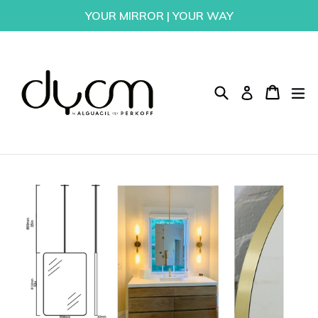
Skip
YOUR MIRROR | YOUR WAY
to
content
Search
Cart
Cart
ex
Log in