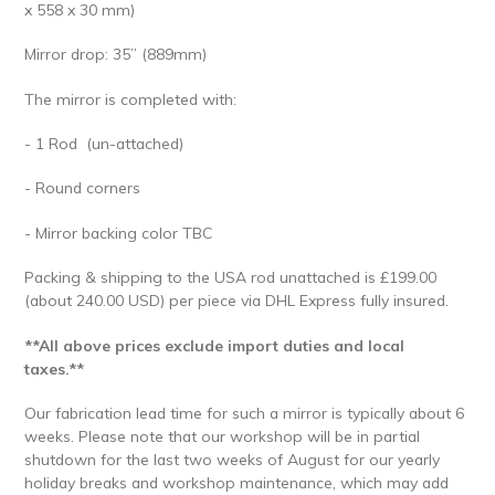
x 558 x 30 mm)
Mirror drop: 35” (889mm)
The mirror is completed with:
- 1 Rod (un-attached)
- Round corners
- Mirror backing color TBC
Packing & shipping to the USA rod unattached is £199.00
(about 240.00 USD) per piece via DHL Express fully insured.
**All above prices exclude import duties and local
taxes.**
Our fabrication lead time for such a mirror is typically about 6
weeks. Please note that our workshop will be in partial
shutdown for the last two weeks of August for our yearly
holiday breaks and workshop maintenance, which may add