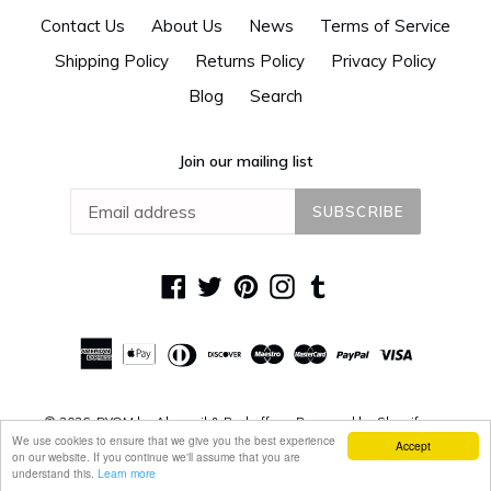
Contact Us
About Us
News
Terms of Service
Shipping Policy
Returns Policy
Privacy Policy
Blog
Search
Join our mailing list
SUBSCRIBE
Facebook
Twitter
Pinterest
Instagram
Tumblr
© 2026,
DYOM by Alguacil & Perkoff
Powered by Shopify
We use cookies to ensure that we give you the best experience
Accept
on our website. If you continue we'll assume that you are
understand this.
Learn more