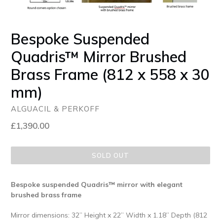
Bespoke Suspended
Quadris™ Mirror Brushed
Brass Frame (812 x 558 x 30
mm)
ALGUACIL & PERKOFF
Regular
£1,390.00
price
SOLD OUT
Bespoke suspended Quadris™ mirror with elegant
brushed brass frame
Mirror dimensions: 32” Height x 22” Width x 1.18” Depth (812