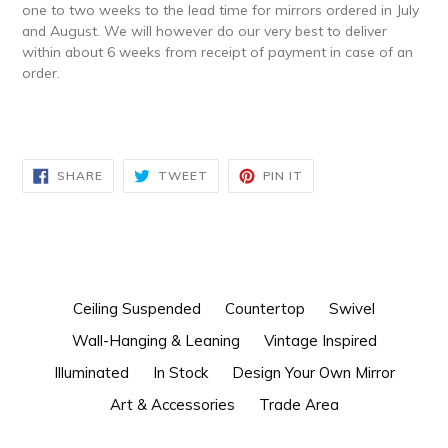
one to two weeks to the lead time for mirrors ordered in July
and August. We will however do our very best to deliver
within about 6 weeks from receipt of payment in case of an
order.
SHARE
TWEET
PIN
SHARE
TWEET
PIN IT
ON
ON
ON
FACEBOOK
TWITTER
PINTEREST
Ceiling Suspended
Countertop
Swivel
Wall-Hanging & Leaning
Vintage Inspired
Illuminated
In Stock
Design Your Own Mirror
Art & Accessories
Trade Area