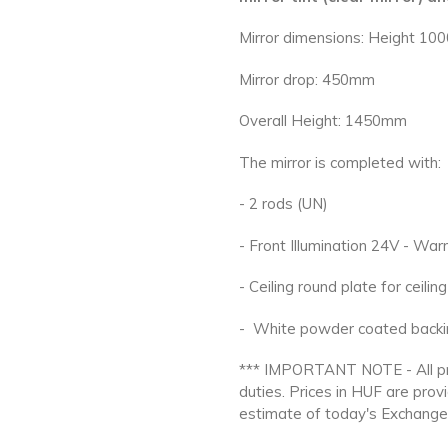
Mirror dimensions: Height 
Mirror drop: 450mm
Overall Height: 1450mm
The mirror is completed with:
- 2 rods (UN)
- Front Illumination 24V - W
- Ceiling round plate for ceili
- White powder coated backi
*** IMPORTANT NOTE - All pri
duties. Prices in HUF
are prov
estimate of today's Exchange 