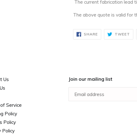
The current fabrication lead 
The above quote is valid for 
SHARE
TW
SHARE
TWEET
ON
ON
FACEBOOK
TW
Join our mailing list
t Us
 Us
of Service
ng Policy
s Policy
 Policy