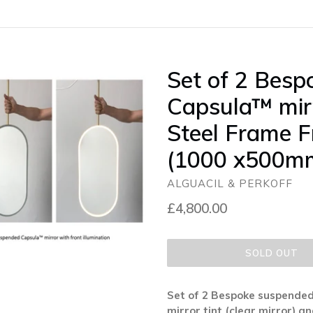
Set of 2 Bes
Capsula™ mirr
Steel Frame F
(1000 x500m
ALGUACIL & PERKOFF
Regular
£4,800.00
price
SOLD OUT
Set of 2 Bespoke suspended
mirror tint (clear mirror) 