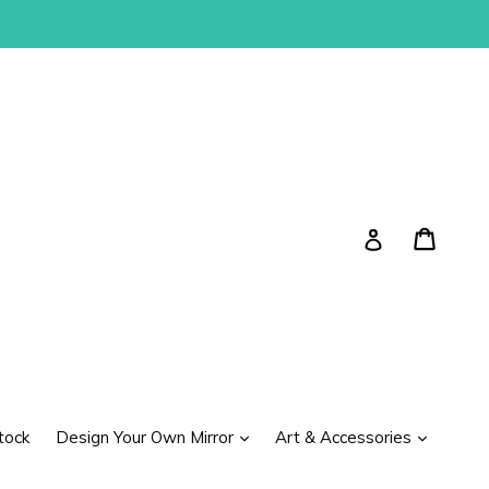
Cart
Cart
Log in
expand
expand
tock
Design Your Own Mirror
Art & Accessories