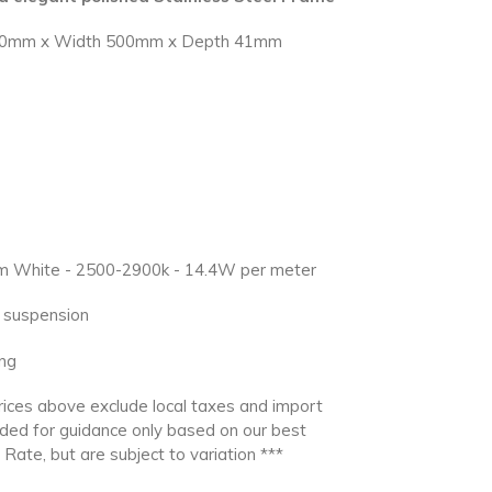
1000mm x Width 500mm x Depth 41mm
arm White - 2500-2900k - 14.4W per meter
ng suspension
ng
ces above exclude local taxes and import
ided for guidance only based on our best
Rate, but are subject to variation ***