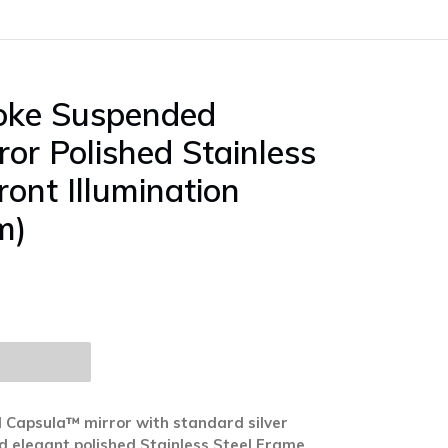
poke Suspended
or Polished Stainless
ront Illumination
m)
 Capsula™ mirror with standard silver
and elegant polished Stainless Steel Frame