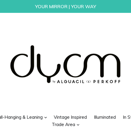
YOUR MIRROR | YOUR WAY
d
expand
ll-Hanging & Leaning
Vintage Inspired
Illuminated
In S
expand
Trade Area