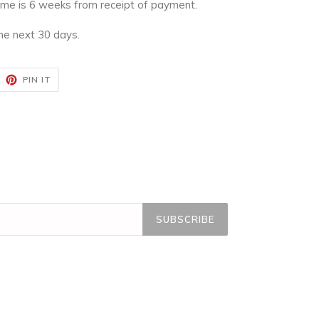
time is 6 weeks from receipt of payment.
the next 30 days.
EET
PIN
PIN IT
ON
ITTER
PINTEREST
SUBSCRIBE