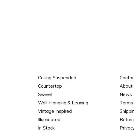
Ceiling Suspended
Contac
Countertop
About
Swivel
News
Wall-Hanging & Leaning
Terms 
Vintage Inspired
Shippi
Illuminated
Return
In Stock
Privacy