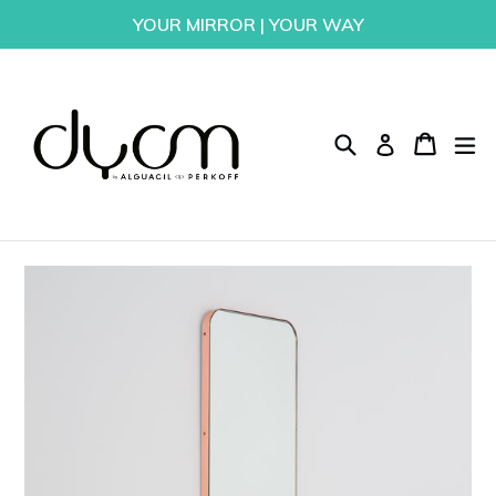
Skip
YOUR MIRROR | YOUR WAY
to
content
Search
Cart
Cart
ex
Log in