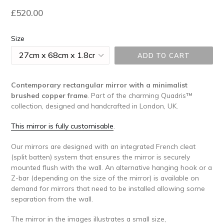
Regular
£520.00
price
Size
ADD TO CART
Contemporary rectangular mirror with a minimalist
brushed copper frame
.
Part of the charming Quadris™
collection, designed and handcrafted in London, UK.
This mirror is fully customisable
.
Our mirrors are designed with an integrated French cleat
(split batten) system that ensures the mirror is securely
mounted flush with the wall. An alternative hanging hook or a
Z-bar (depending on the size of the mirror) is available on
demand for mirrors that need to be installed allowing some
separation from the wall.
The mirror in the images illustrates a small size,