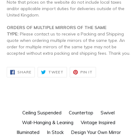
Note that prices on the website do not include local taxes
and/or applicable import duties for deliveries outside of the
United Kingdom.
ORDERS OF MULTIPLE MIRRORS OF THE SAME
TYPE:
Please contact us to receive a Packing and Shipping
quote when ordering multiple mirrors of the same type. An
order for multiple mirrors of the same type may not be
accepted without extra packing and shipping fees. Thank you.
SHARE
TWEET
PIN
SHARE
TWEET
PIN IT
ON
ON
ON
FACEBOOK
TWITTER
PINTEREST
Ceiling Suspended
Countertop
Swivel
Wall-Hanging & Leaning
Vintage Inspired
Illuminated
In Stock
Design Your Own Mirror