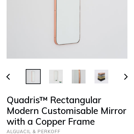
PREVIOUS
NEX
SLIDE
SLID
Quadris™ Rectangular
Modern Customisable Mirror
with a Copper Frame
ALGUACIL & PERKOFF