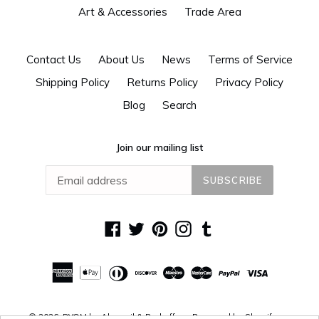
Art & Accessories
Trade Area
Contact Us
About Us
News
Terms of Service
Shipping Policy
Returns Policy
Privacy Policy
Blog
Search
Join our mailing list
SUBSCRIBE
Facebook
Twitter
Pinterest
Instagram
Tumblr
© 2026,
DYOM by Alguacil & Perkoff
Powered by Shopify