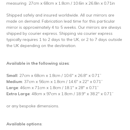
measuring
27cm x 68cm x 1.8cm / 10.6in x 26.8in x 0.71in
Shipped safely and insured worldwide.
All our mirrors are
made on demand. Fabrication lead time for this particular
mirror is approximately 4 to 5 weeks. Our mirrors are always
shipped by courier express. Shipping via courier express
typically requires 1 to 2 days to the UK, or 2 to 7 days outside
the UK depending on the destination.
Available in the following sizes
:
Small
: 27cm x 68cm x 1.8cm / 10.6'' x 26.8'' x 0.71’’
Medium
: 37cm x 56cm x 1.8cm / 14.6'' x 22" x 0.71’’
Large
: 46cm x 71cm x 1.8cm / 18.1'' x 28" x 0.71’’
Extra Large
: 48cm x 97cm x 1.8cm / 18.9" x 38.2" x 0.71’’
or any bespoke dimensions.
Available options
: