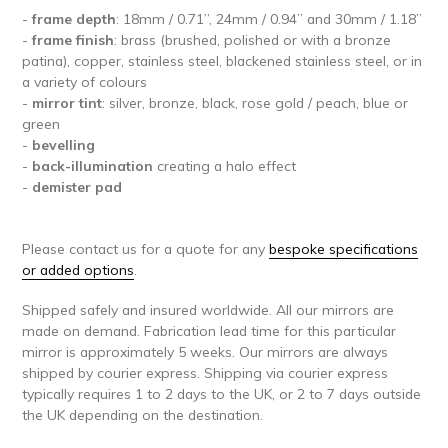
-
frame depth
: 18mm / 0.71’’, 24mm / 0.94’’ and 30mm / 1.18’’
-
frame finish
: brass (brushed, polished or with a bronze
patina), copper, stainless steel, blackened stainless steel, or in
a variety of colours
-
mirror tint
: silver, bronze, black, rose gold / peach, blue or
green
-
bevelling
-
back-illumination
creating a halo effect
-
demister pad
Please contact us for a quote for any
bespoke specifications
or added options
.
Shipped safely and insured worldwide. All our mirrors are
made on demand. Fabrication lead time for this particular
mirror is approximately 5 weeks. Our mirrors are always
shipped by courier express. Shipping via courier express
typically requires 1 to 2 days to the UK, or 2 to 7 days outside
the UK depending on the destination.