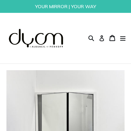
Skip
YOUR MIRROR | YOUR WAY
to
content
Search
Cart
Cart
ex
Log in