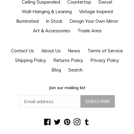
Ceiling Suspended
Countertop
Swivel
Wall-Hanging & Leaning
Vintage Inspired
Illuminated
In Stock
Design Your Own Mirror
Art & Accessories
Trade Area
Contact Us
About Us
News
Terms of Service
Shipping Policy
Returns Policy
Privacy Policy
Blog
Search
Join our mailing list
SUBSCRIBE
Facebook
Twitter
Pinterest
Instagram
Tumblr