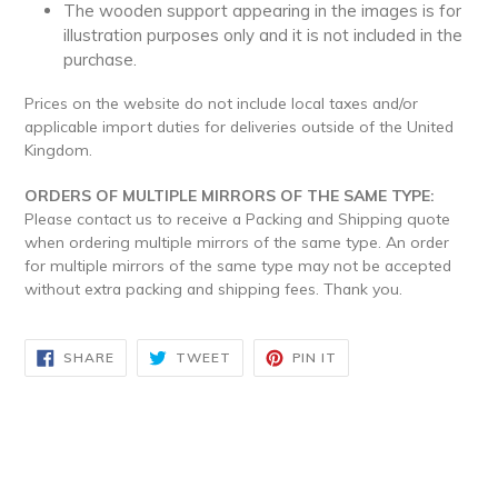
The wooden support appearing in the images is for
illustration purposes only and it is not included in the
purchase.
Prices on the website do not include local taxes and/or
applicable import duties for deliveries outside of the United
Kingdom.
ORDERS OF MULTIPLE MIRRORS OF THE SAME TYPE:
Please contact us to receive a Packing and Shipping quote
when ordering multiple mirrors of the same type. An order
for multiple mirrors of the same type may not be accepted
without extra packing and shipping fees. Thank you.
SHARE
TWEET
PIN
SHARE
TWEET
PIN IT
ON
ON
ON
FACEBOOK
TWITTER
PINTEREST