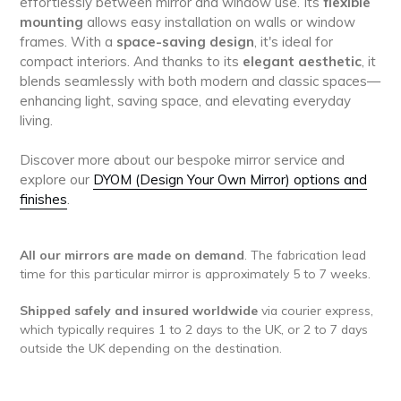
effortlessly between mirror and window use. Its
flexible
mounting
allows easy installation on walls or window
frames. With a
space-saving design
, it's ideal for
compact interiors. And thanks to its
elegant aesthetic
, it
blends seamlessly with both modern and classic spaces—
enhancing light, saving space, and elevating everyday
living.
Discover more about our bespoke mirror service and
explore our
DYOM (Design Your Own Mirror) options and
finishes
.
All our mirrors are made on demand
. The fabrication lead
time for this particular mirror is approximately 5 to 7 weeks.
Shipped safely and insured worldwide
via courier express,
which typically requires 1 to 2 days to the UK, or 2 to 7 days
outside the UK depending on the destination.