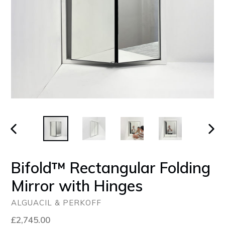
PREVIOUS
NEX
SLIDE
SLID
Bifold™ Rectangular Folding
Mirror with Hinges
ALGUACIL & PERKOFF
Regular
£2,745.00