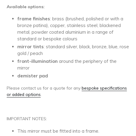
Available options:
frame finishes
: brass (brushed, polished or with a
bronze patina), copper, stainless steel, blackened
metal, powder coated aluminium in a range of
standard or bespoke colours
mirror tints
: standard silver, black, bronze, blue, rose
gold / peach
front-illumination
around the periphery of the
mirror
demister pad
Please contact us for a quote for any
bespoke specifications
or added options
.
IMPORTANT NOTES:
This mirror must be fitted into a frame.