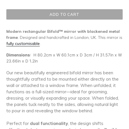
price
ADD TO CART
Modern rectangular Bifold™ mirror with blackened metal
frame
. Designed and handcrafted in London, UK. This mirror is
fully customisable
.
Dimensions
:
H 80.2cm x W 60.1cm x D 3cm / H 31.57in x W
23.66in x D 1.2in
Our new beautifully engineered bifold mirror has been
thoughtfully crafted to be mounted either directly on the
wall or attached to a window frame. When unfolded, it
functions as a full-sized mirror—ideal for grooming,
dressing, or visually expanding your space. When folded,
the panels tuck neatly to the sides, allowing natural light
to pour in and revealing the window behind.
Perfect for
dual functionality
, the design shifts