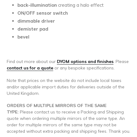
back-illumination
creating a halo effect
ON/OFF sensor switch
dimmable driver
demister pad
bevel
Find out more about our
DYOM options and finishes
.
Please
contact us for a quote
or any bespoke specifications.
Note that prices on the website do not include local taxes
and/or applicable import duties for deliveries outside of the
United Kingdom.
ORDERS OF MULTIPLE MIRRORS OF THE SAME
TYPE:
Please contact us to receive a Packing and Shipping
quote when ordering multiple mirrors of the same type. An
order for multiple mirrors of the same type may not be
accepted without extra packing and shipping fees. Thank you.