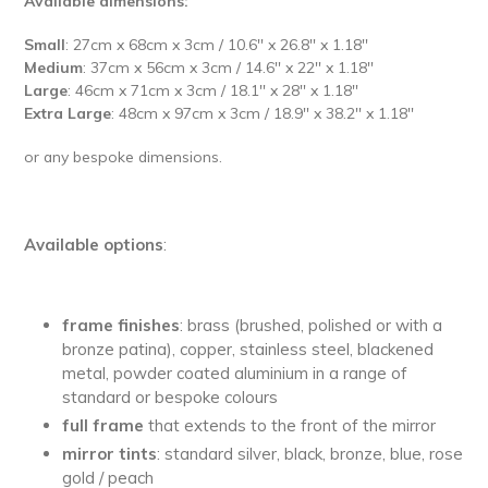
Available dimensions:
Small
: 27cm x 68cm x 3cm / 10.6'' x 26.8'' x 1.18''
Medium
: 37cm x 56cm x 3cm / 14.6'' x 22'' x 1.18''
Large
: 46cm x 71cm x 3cm / 18.1'' x 28'' x 1.18''
Extra Large
: 48cm x 97cm x 3cm / 18.9'' x 38.2'' x 1.18''
or any bespoke dimensions.
Available options
:
frame finishes
: brass (brushed, polished or with a
bronze patina), copper, stainless steel, blackened
metal, powder coated aluminium in a range of
standard or bespoke colours
full
frame
that extends to the front of the mirror
mirror tints
: standard silver, black, bronze, blue, rose
gold / peach