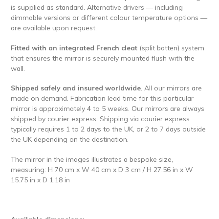
is supplied as standard. Alternative drivers — including
dimmable versions or different colour temperature options —
are available upon request.
Fitted with an integrated French cleat
(split batten) system
that ensures the mirror is securely mounted flush with the
wall.
Shipped safely and insured worldwide
.
All our mirrors are
made on demand. Fabrication lead time for this particular
mirror is approximately 4 to 5 weeks. Our mirrors are always
shipped by courier express. Shipping via courier express
typically requires 1 to 2 days to the UK, or 2 to 7 days outside
the UK depending on the destination.
The mirror in the images illustrates a bespoke size,
measuring: H 70 cm x W 40 cm x D 3 cm / H 27.56 in x W
15.75 in x D 1.18 in