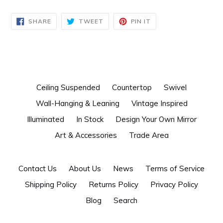
SHARE
TWEET
PIN
SHARE
TWEET
PIN IT
ON
ON
ON
FACEBOOK
TWITTER
PINTEREST
Ceiling Suspended
Countertop
Swivel
Wall-Hanging & Leaning
Vintage Inspired
Illuminated
In Stock
Design Your Own Mirror
Art & Accessories
Trade Area
Contact Us
About Us
News
Terms of Service
Shipping Policy
Returns Policy
Privacy Policy
Blog
Search