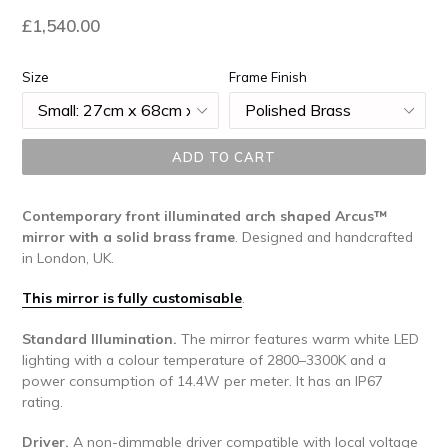
Regular
£1,540.00
price
Size
Frame Finish
ADD TO CART
Contemporary
front illuminated arch shaped Arcus™
mirror with a solid brass frame
. Designed and handcrafted
in London, UK.
This mirror is fully customisable
.
Standard Illumination.
The mirror features warm white LED
lighting with a colour temperature of 2800–3300K and a
power consumption of 14.4W per meter. It has an IP67
rating.
Driver.
A non-dimmable driver compatible with local voltage