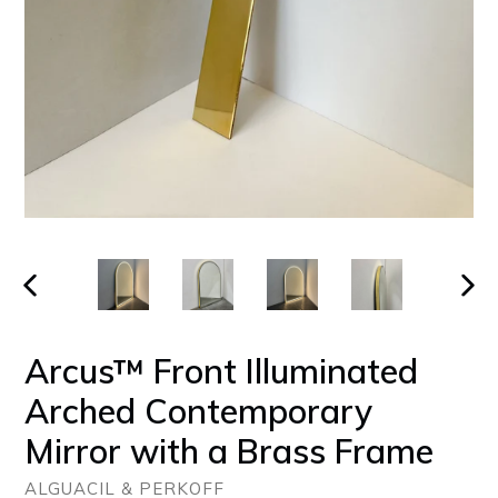
PREVIOUS
NEX
SLIDE
SLID
Arcus™ Front Illuminated
Arched Contemporary
Mirror with a Brass Frame
ALGUACIL & PERKOFF