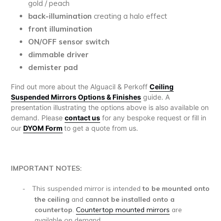
gold / peach
back-illumination
creating a halo effect
front illumination
ON/OFF sensor switch
dimmable driver
demister pad
Find out more about the Alguacil & Perkoff
Ceiling
Suspended Mirrors Options & Finishes
guide. A
presentation illustrating the options above is also available on
demand. Please
contact us
for any bespoke request or fill in
our
DYOM Form
to get a quote from us.
IMPORTANT NOTES:
This suspended mirror is
intended
to be mounted onto
-
the ceiling
and
cannot be installed onto a
countertop
.
Countertop mounted mirrors
are
available on demand.