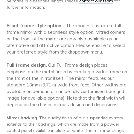
be made in a bespoke length. Please
contact our team
for
further information.
Front frame style options
. The images illustrate a full
frame mirror with a seamless style option. Mitred corners
on the front of the mirror are now also available as an
alternative and attractive option. Please ensure to select
your preferred style from the dropdown menu.
Full frame design.
Our Full Frame design places
emphasis on the metal finish by creating a wider frame on
the front of the mirror itself.
The mirror features our
standard 18mm (0.71in) wide front face. Other widths are
available on demand or can be fully customised (see grid
image for available options). Note that the final width will
depend on the chosen mirror’s design and dimensions.
Mirror backing
. The quality finish of our suspended mirrors
extends to their backings, which are made from a powder
coated panel available in black or white. The mirror backings