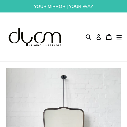
Skip
YOUR MIRROR | YOUR WAY
to
content
Search
Cart
Cart
ex
Log in