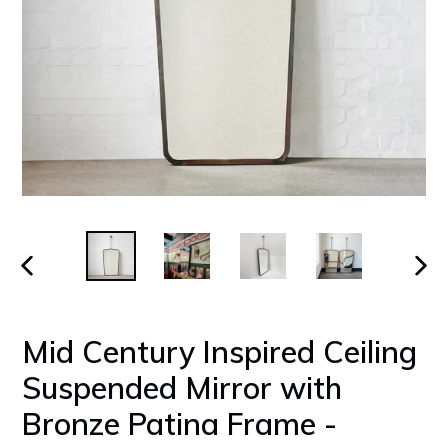
PREVIOUS
NEX
SLIDE
SLID
Mid Century Inspired Ceiling
Suspended Mirror with
Bronze Patina Frame -