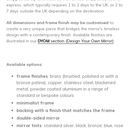
express, which typically requires 1 to 2 days to the UK, or 2 to
7 days outside the UK depending on the destination.
All dimensions and frame finish may be customised
to
create a very unique piece that bridges the mirror's timeless
design with a contemporary finish. Available finishes are
illustrated in our
DYOM
section (Design Your Own Mirror)
.
Available options:
frame finishes
: brass (brushed, polished or with a
bronze patina), copper, stainless steel, blackened
metal, powder coated aluminium in a range of
standard or bespoke colours
minimalist
frame
backing with a finish that matches the frame
double-sided mirror
mirror tints
: standard silver, black, bronze, blue, rose