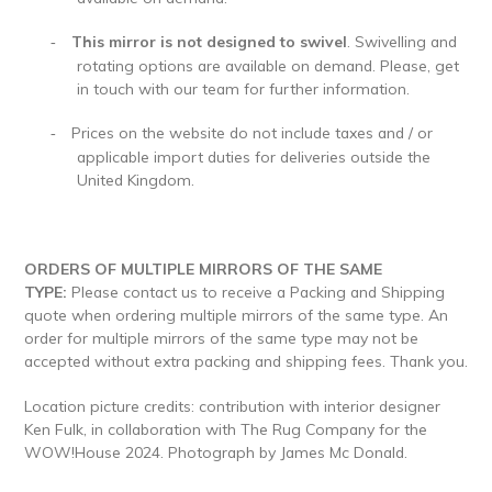
This mirror is not designed to swivel
. Swivelling and
-
rotating options are available on demand. Please, get
in touch with our team for further information.
Prices on the website do not include taxes and / or
-
applicable import duties for deliveries outside the
United Kingdom.
ORDERS OF MULTIPLE MIRRORS OF THE SAME
TYPE:
Please contact us to receive a Packing and Shipping
quote when ordering multiple mirrors of the same type. An
order for multiple mirrors of the same type may not be
accepted without extra packing and shipping fees. Thank you.
Location picture credits: contribution with interior designer
Ken Fulk, in collaboration with The Rug Company for the
WOW!House 2024. Photograph by
James Mc Donald.