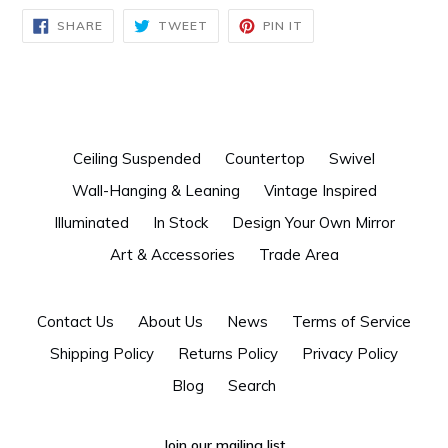
SHARE
TWEET
PIN
SHARE
TWEET
PIN IT
ON
ON
ON
FACEBOOK
TWITTER
PINTEREST
Ceiling Suspended
Countertop
Swivel
Wall-Hanging & Leaning
Vintage Inspired
Illuminated
In Stock
Design Your Own Mirror
Art & Accessories
Trade Area
Contact Us
About Us
News
Terms of Service
Shipping Policy
Returns Policy
Privacy Policy
Blog
Search
Join our mailing list