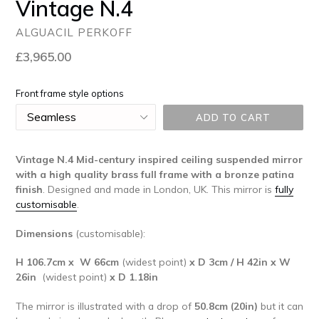
Vintage N.4
ALGUACIL PERKOFF
Regular
£3,965.00
price
Front frame style options
ADD TO CART
Vintage N.4 Mid-century inspired ceiling suspended mirror
with a high quality brass full frame with a bronze patina
finish
. Designed and made in London, UK. This mirror is
fully
customisable
.
Dimensions
(customisable):
H 106.7cm x W 66cm
(widest point)
x D 3cm /
H 42in x W
26in
(widest point)
x D 1.18in
The mirror is illustrated with a drop of
50.8cm (20in
)
but it can