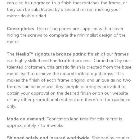
can also be upgraded to a finish that matches the frame, or
they can be substituted by a second mirror, making your
mirror double sided.
Cover plates
. The ceiling plates are supplied with a cover
hiding the screws to complete the minimalist design of the
mirror.
The
Neska™ signature bronze patina finish
of our frames
is a highly skilled and handcrafted process. Carried out by our
talented craftsmen, this artistic finish is created from the base
metal itself to achieve the natural look of aged brass. This
makes the finish of each frame original and unique as no two
frames can be identical. Any sample or images provided to
obtain your approval on the desired finish or on our website
or any other promotional material are therefore for guidance
only.
Made on demand.
Fabrication lead time for this mirror is
approximately 7 to 8 weeks.
Shipped safely and insured worldwide
. Shipped by courier