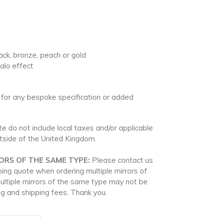
black, bronze, peach or gold
halo effect
 for any bespoke specification or added
e do not include local taxes and/or applicable
utside of the United Kingdom.
ORS OF THE SAME TYPE:
Please contact us
ping quote when ordering multiple mirrors of
ultiple mirrors of the same type may not be
g and shipping fees. Thank you.