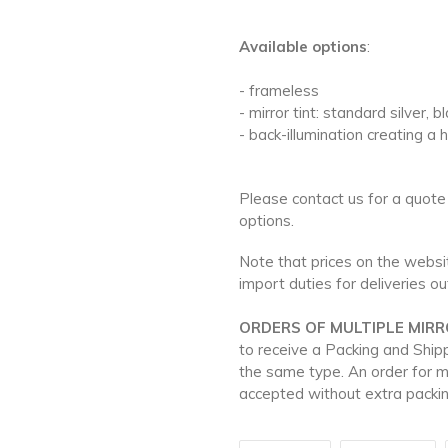
Available options
:
- frameless
- mirror tint: standard silver, 
- back-illumination creating a 
Please contact us for a quote
options.
Note that prices on the websit
import duties for deliveries o
ORDERS OF MULTIPLE MIRR
to receive a Packing and Ship
the same type. An order for m
accepted without extra packin