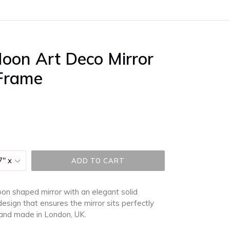
oon Art Deco Mirror
 Frame
ADD TO CART
moon shaped mirror
with an elegant solid
esign that ensures the mirror sits perfectly
d and made in London, UK.