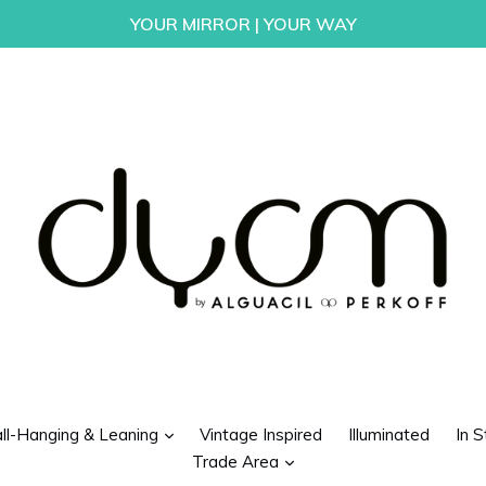
YOUR MIRROR | YOUR WAY
d
expand
ll-Hanging & Leaning
Vintage Inspired
Illuminated
In S
expand
Trade Area