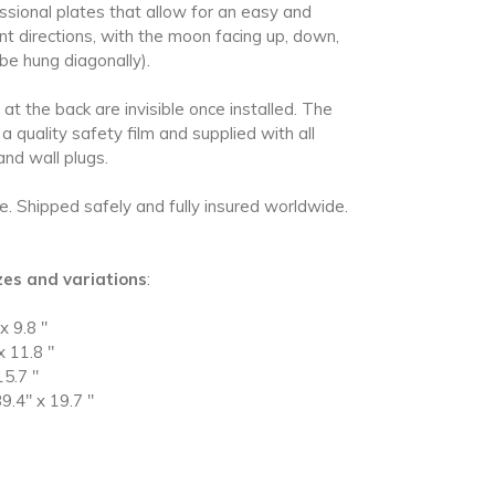
essional plates that allow for an easy and
erent directions, with the moon facing up, down,
 be hung diagonally)
.
at the back are invisible once installed. The
 a quality safety film and supplied with all
and wall plugs.
le.
Shipped safely and fully insured worldwide.
izes and variations
:
x 9.8
"
x 11.8
"
15.7
"
9.4" x 19.7
"