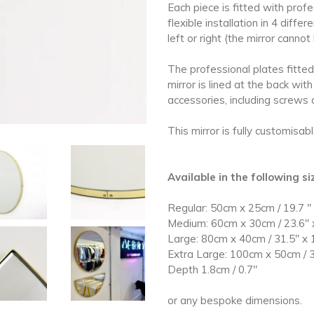
Each piece is fitted with prof
flexible installation in 4 diff
left or right
(the mirror cannot
The professional plates fitted 
mirror is lined at the back with
accessories, including screws 
This mirror is fully customisab
Available in the following s
Regular: 50cm x 25cm / 19.7
"
Medium: 60cm x 30cm / 23.6" 
Large: 80cm x 40cm / 31.5" x 
Extra Large: 100cm x 50cm / 3
Depth
1.8cm / 0.7
"
or any bespoke dimensions.