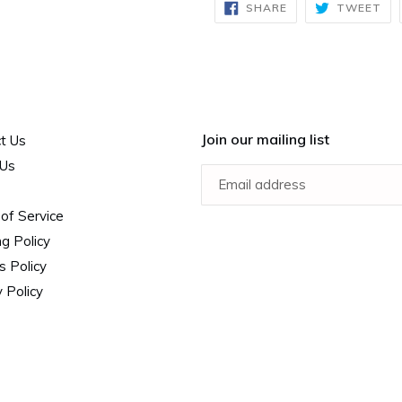
SHARE
TW
SHARE
TWEET
ON
ON
FACEBOOK
TW
Join our mailing list
t Us
 Us
of Service
ng Policy
s Policy
 Policy