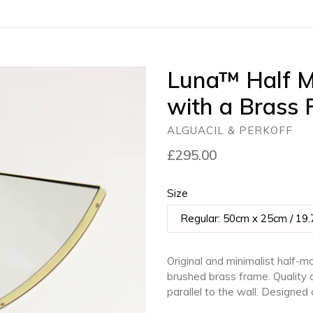
Luna™ Half M
with a Brass
ALGUACIL & PERKOFF
Regular
£295.00
price
Size
Original and minimalist half-
brushed brass frame. Quality d
parallel to the wall. Designe