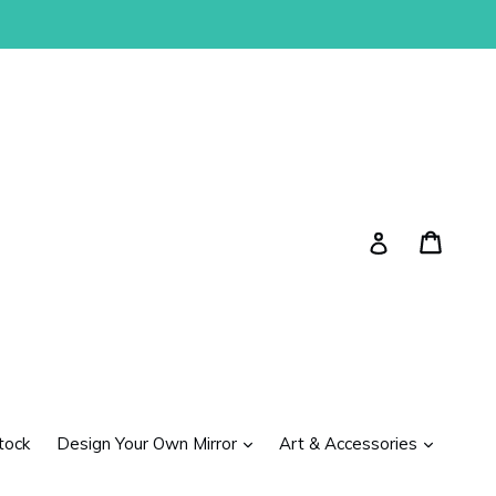
Cart
Cart
Log in
expand
expand
tock
Design Your Own Mirror
Art & Accessories