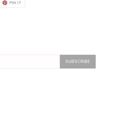
EET
PIN
PIN IT
ON
ITTER
PINTEREST
SUBSCRIBE