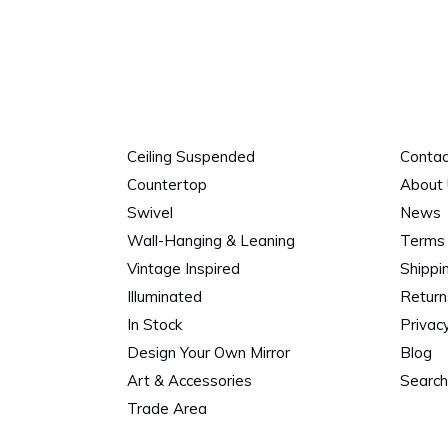
Ceiling Suspended
Contac
Countertop
About
Swivel
News
Wall-Hanging & Leaning
Terms 
Vintage Inspired
Shippi
Illuminated
Return
In Stock
Privacy
Design Your Own Mirror
Blog
Art & Accessories
Search
Trade Area