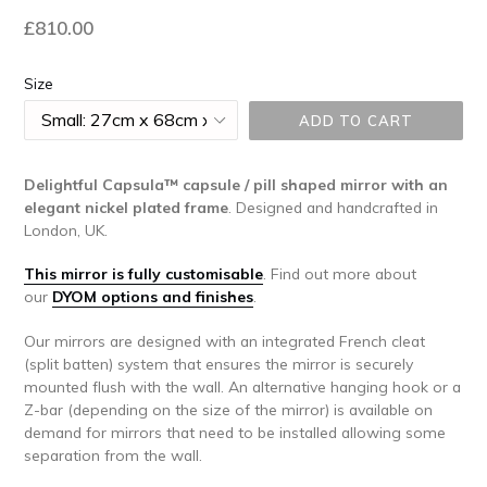
Regular
£810.00
price
Size
ADD TO CART
Delightful Capsula™ capsule / pill shaped mirror with an
elegant nickel plated frame
. Designed and handcrafted in
London, UK.
This mirror is fully customisable
.
Find out more about
our
DYOM options and finishes
.
Our mirrors are designed with an integrated French cleat
(split batten) system that ensures the mirror is securely
mounted flush with the wall. An alternative hanging hook or a
Z-bar (depending on the size of the mirror) is available on
demand for mirrors that need to be installed allowing some
separation from the wall.