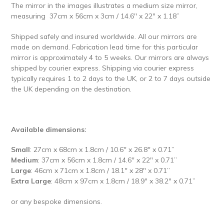
The mirror in the images illustrates a
medium size mirror,
measuring
37cm x 56cm x 3cm / 14.6'' x 22" x 1.18’’
Shipped safely and insured worldwide.
All our mirrors are
made on demand. Fabrication lead time for this particular
mirror is approximately 4 to 5 weeks. Our mirrors are always
shipped by courier express. Shipping via courier express
typically requires 1 to 2 days to the UK, or 2 to 7 days outside
the UK depending on the destination.
Available dimensions:
Small
: 27cm x 68cm x 1.8cm / 10.6'' x 26.8'' x 0.71’’
Medium
: 37cm x 56cm x 1.8cm / 14.6'' x 22" x 0.71’’
Large
: 46cm x 71cm x 1.8cm / 18.1'' x 28" x 0.71’’
Extra Large
: 48cm x 97cm x 1.8cm / 18.9" x 38.2" x 0.71’’
or any bespoke dimensions.