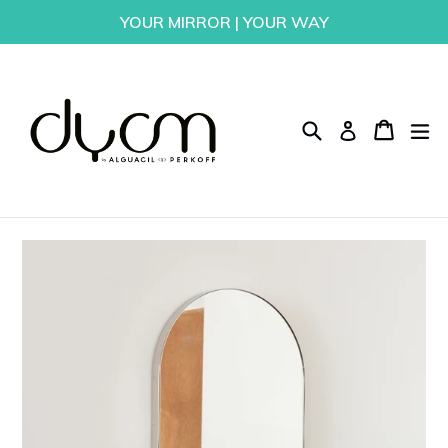
Skip
YOUR MIRROR | YOUR WAY
to
content
Search
Cart
Cart
ex
Log in