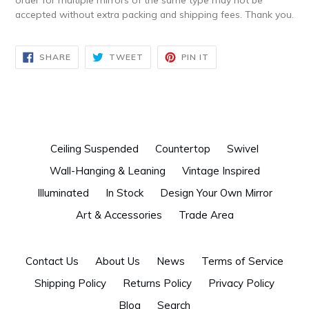
accepted without extra packing and shipping fees. Thank you.
SHARE
TWEET
PIN
SHARE
TWEET
PIN IT
ON
ON
ON
FACEBOOK
TWITTER
PINTEREST
Ceiling Suspended
Countertop
Swivel
Wall-Hanging & Leaning
Vintage Inspired
Illuminated
In Stock
Design Your Own Mirror
Art & Accessories
Trade Area
Contact Us
About Us
News
Terms of Service
Shipping Policy
Returns Policy
Privacy Policy
Blog
Search