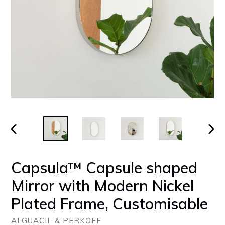
PREVIOUS
NEX
SLIDE
SLID
Capsula™ Capsule shaped
Mirror with Modern Nickel
Plated Frame, Customisable
ALGUACIL & PERKOFF