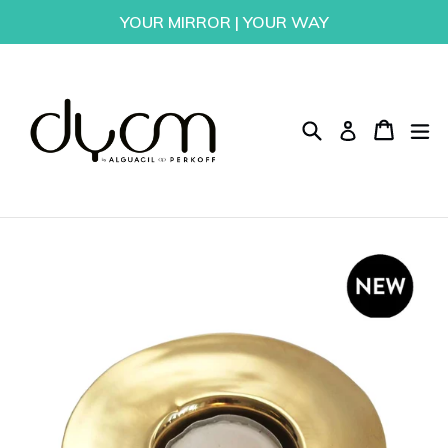
Skip
YOUR MIRROR | YOUR WAY
to
content
Search
Cart
Cart
ex
Log in