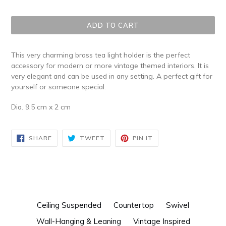
price
ADD TO CART
This very charming brass tea light holder is the perfect
accessory for modern or more vintage themed interiors. It is
very elegant and can be used in any setting. A perfect gift for
yourself or someone special.
Dia. 9.5 cm x 2 cm
SHARE
TWEET
PIN
SHARE
TWEET
PIN IT
ON
ON
ON
FACEBOOK
TWITTER
PINTEREST
Ceiling Suspended
Countertop
Swivel
Wall-Hanging & Leaning
Vintage Inspired