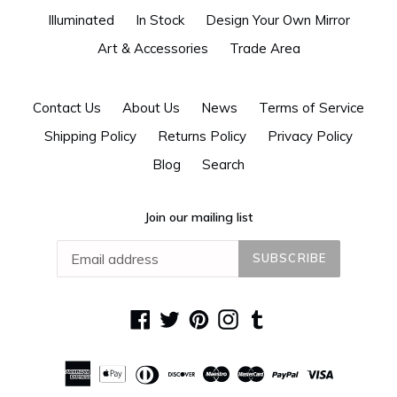
Illuminated
In Stock
Design Your Own Mirror
Art & Accessories
Trade Area
Contact Us
About Us
News
Terms of Service
Shipping Policy
Returns Policy
Privacy Policy
Blog
Search
Join our mailing list
SUBSCRIBE
Facebook
Twitter
Pinterest
Instagram
Tumblr