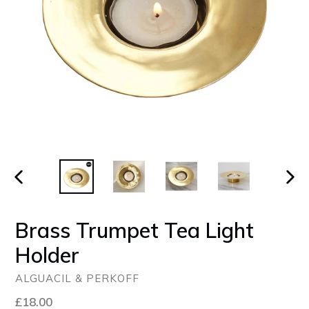
PREVIOUS
NEX
SLIDE
SLID
Brass Trumpet Tea Light
Holder
ALGUACIL & PERKOFF
Regular
£18.00