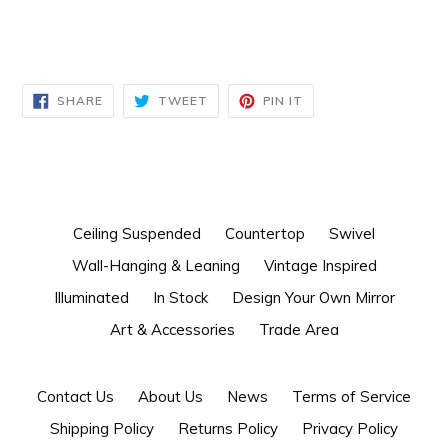
SHARE
TWEET
PIN
SHARE
TWEET
PIN IT
ON
ON
ON
FACEBOOK
TWITTER
PINTEREST
Ceiling Suspended
Countertop
Swivel
Wall-Hanging & Leaning
Vintage Inspired
Illuminated
In Stock
Design Your Own Mirror
Art & Accessories
Trade Area
Contact Us
About Us
News
Terms of Service
Shipping Policy
Returns Policy
Privacy Policy