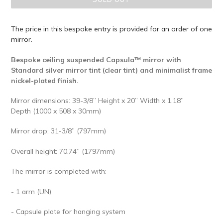
The price in this bespoke entry is provided for an order of one
mirror.
Bespoke ceiling suspended Capsula™ mirror with
Standard silver mirror tint (clear tint) and minimalist frame
nickel-plated finish.
Mirror dimensions: 39-3/8” Height x 20” Width x 1.18”
Depth (1000 x 508 x 30mm)
Mirror drop: 31-3/8” (797mm)
Overall height: 70.74” (1797mm)
The mirror is completed with:
- 1 arm (UN)
- Capsule plate for hanging system