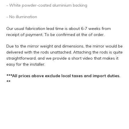
- White powder-coated aluminium backing
- No illumination
Our usual fabrication lead time is about 6-7 weeks from
receipt of payment. To be confirmed at the of order.
Due to the mirror weight and dimensions, the mirror would be
delivered with the rods unattached. Attaching the rods is quite
straightforward, and we provide a short video that makes it
easy for the installer.
***All prices above exclude local taxes and import duties.
**