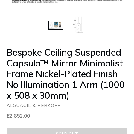
Bespoke Ceiling Suspended
Capsula™ Mirror Minimalist
Frame Nickel-Plated Finish
No Illumination 1 Arm (1000
x 508 x 30mm)
ALGUACIL & PERKOFF
Regular
£2,852.00
price
SOLD OUT