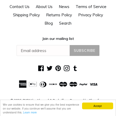
Contact Us
About Us
News
Terms of Service
Shipping Policy
Returns Policy
Privacy Policy
Blog
Search
Join our mailing list
SUBSCRIBE
Facebook
Twitter
Pinterest
Instagram
Tumblr
© 2026,
DYOM by Alguacil & Perkoff
Powered by Shopify
We use cookies to ensure that we give you the best experience
Accept
on our website. If you continue we'll assume that you are
understand this.
Learn more