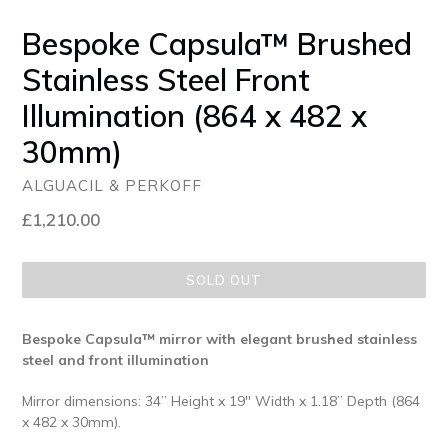
Bespoke Capsula™ Brushed
Stainless Steel Front
Illumination (864 x 482 x
30mm)
ALGUACIL & PERKOFF
Regular
£1,210.00
price
SOLD OUT
Bespoke Capsula™ mirror with elegant brushed stainless
steel and front illumination
Mirror dimensions: 34” Height x 19" Width x 1.18” Depth (864
x 482 x 30mm).