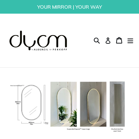
Skip
YOUR MIRROR | YOUR WAY
to
content
Search
Cart
Cart
ex
Log in