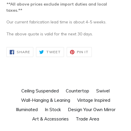
**All above prices exclude import duties and local
taxes.**
Our current fabrication lead time is about 4-5 weeks.
The above quote is valid for the next 30 days.
SHARE
TWEET
PIN
SHARE
TWEET
PIN IT
ON
ON
ON
FACEBOOK
TWITTER
PINTEREST
Ceiling Suspended
Countertop
Swivel
Wall-Hanging & Leaning
Vintage Inspired
Illuminated
In Stock
Design Your Own Mirror
Art & Accessories
Trade Area