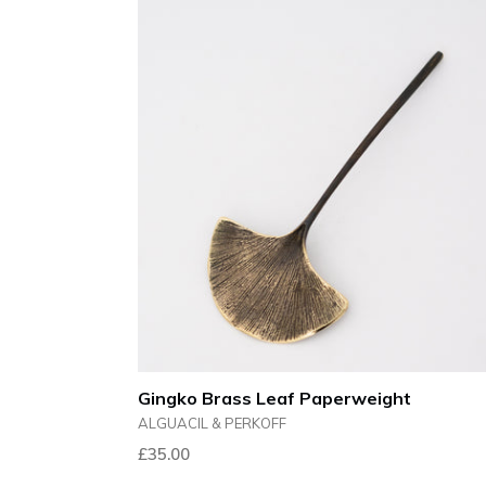
Gingko Brass Leaf Paperweight
ALGUACIL & PERKOFF
Regular
£35.00
price