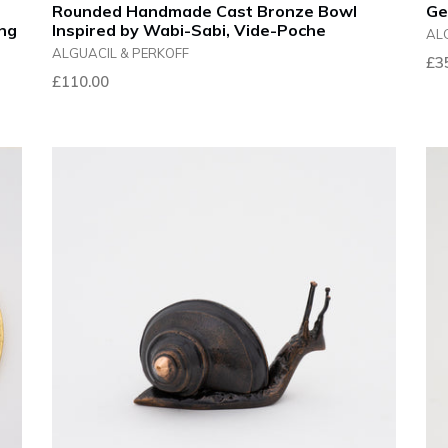
Rounded Handmade Cast Bronze Bowl
Ge
ing
Inspired by Wabi-Sabi, Vide-Poche
AL
ALGUACIL & PERKOFF
Reg
£3
Regular
£110.00
pri
price