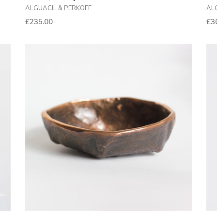
ALGUACIL & PERKOFF
AL
Reg
£235.00
£3
pri