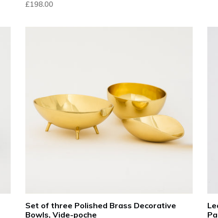
£198.00
pri
Set of three Polished Brass Decorative
Le
Bowls, Vide-poche
Pa