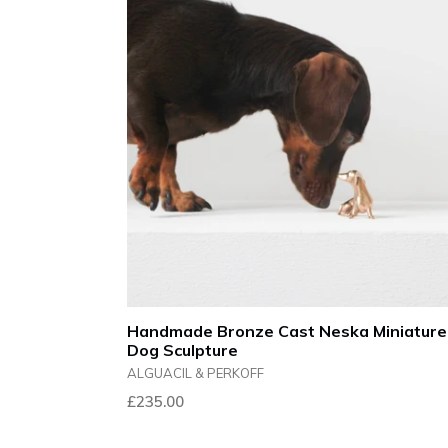
Handmade Bronze Cast Neska Miniature
Dog Sculpture
ALGUACIL & PERKOFF
Regular
£235.00
price