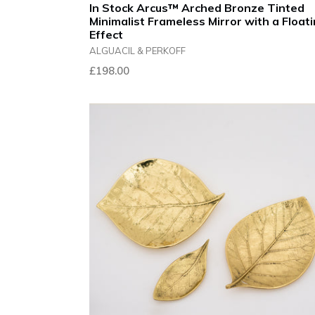
In Stock Arcus™ Arched Bronze Tinted
Minimalist Frameless Mirror with a Float
Effect
ALGUACIL & PERKOFF
£198.00