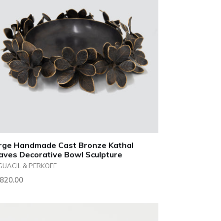
rge Handmade Cast Bronze Kathal
aves Decorative Bowl Sculpture
GUACIL & PERKOFF
ular
,820.00
ce