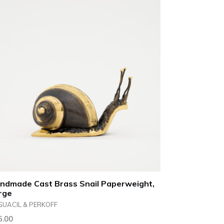
ndmade Cast Brass Snail Paperweight,
rge
GUACIL & PERKOFF
ular
5.00