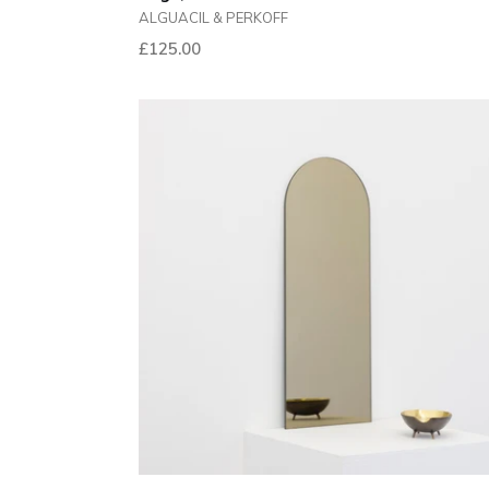
ALGUACIL & PERKOFF
Regular
£125.00
price