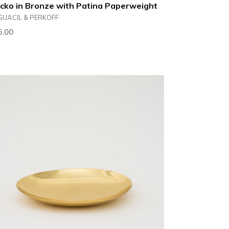
cko in Bronze with Patina Paperweight
GUACIL & PERKOFF
ular
5.00
ce