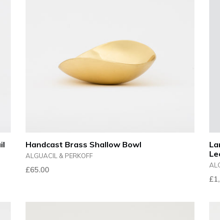
il
Handcast Brass Shallow Bowl
La
Le
ALGUACIL & PERKOFF
AL
£65.00
Reg
£1
pri