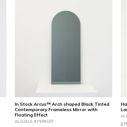
In Stock Arcus™ Arch shaped Black Tinted
Ha
Contemporary Frameless Mirror with
La
Floating Effect
AL
ALGUACIL & PERKOFF
Reg
£7