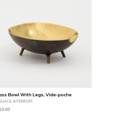
ass Bowl With Legs, Vide-poche
GUACIL & PERKOFF
ular
10.00
ce