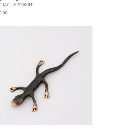
GUACIL & PERKOFF
ular
0.00
ce