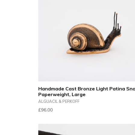
Handmade Cast Bronze Light Patina Sna
Paperweight, Large
ALGUACIL & PERKOFF
Regular
£96.00
price