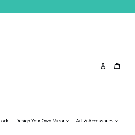
Cart
Cart
Log in
expand
expand
tock
Design Your Own Mirror
Art & Accessories