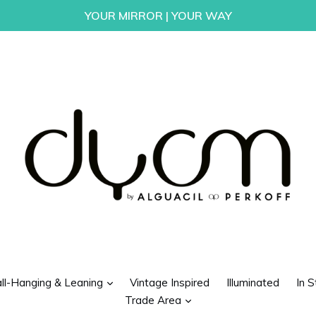
YOUR MIRROR | YOUR WAY
d
expand
ll-Hanging & Leaning
Vintage Inspired
Illuminated
In S
expand
Trade Area