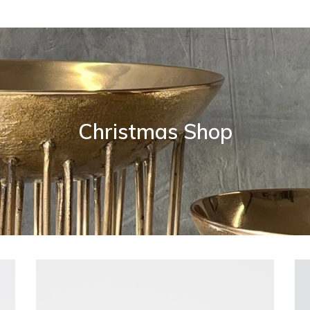
Christmas Shop