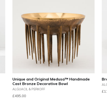
Unique and Original Medusa™ Handmade
Br
Cast Bronze Decorative Bowl
AL
ALGUACIL & PERKOFF
Reg
£1
Regular
£495.00
pri
price