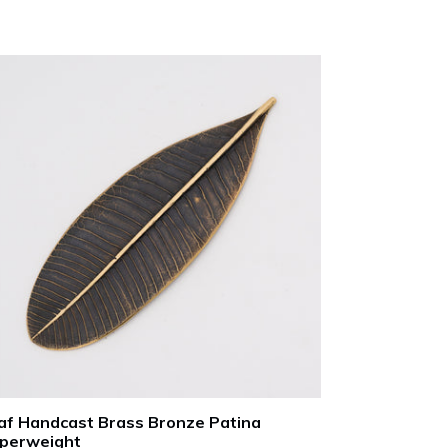
ce
af Handcast Brass Bronze Patina
perweight