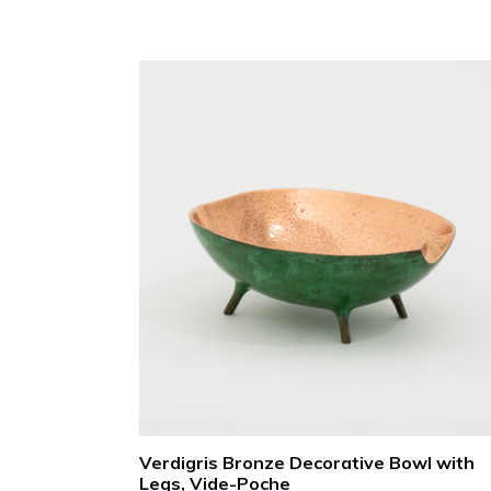
Verdigris Bronze Decorative Bowl with
Legs, Vide-Poche