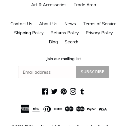
Art & Accessories
Trade Area
Contact Us
About Us
News
Terms of Service
Shipping Policy
Returns Policy
Privacy Policy
Blog
Search
Join our mailing list
SUBSCRIBE
Facebook
Twitter
Pinterest
Instagram
Tumblr
© 2026,
DYOM by Alguacil & Perkoff
Powered by Shopify