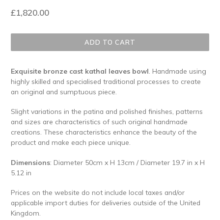
Regular
£1,820.00
price
ADD TO CART
Exquisite bronze cast kathal leaves bowl
. Handmade using
highly skilled and specialised traditional processes to create
an original and sumptuous piece.
Slight variations in the patina and polished finishes, patterns
and sizes are characteristics of such original handmade
creations. These characteristics enhance the beauty of the
product and make each piece unique.
Dimensions
: Diameter 50cm x H 13cm / Diameter 19.7 in x H
5.12 in
Prices on the website do not include local taxes and/or
applicable import duties for deliveries outside of the United
Kingdom.