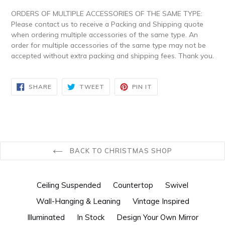
ORDERS OF MULTIPLE ACCESSORIES OF THE SAME TYPE:
Please contact us to receive a Packing and Shipping quote
when ordering multiple accessories of the same type. An
order for multiple accessories of the same type may not be
accepted without extra packing and shipping fees. Thank you.
SHARE
TWEET
PIN
SHARE
TWEET
PIN IT
ON
ON
ON
FACEBOOK
TWITTER
PINTEREST
BACK TO CHRISTMAS SHOP
Ceiling Suspended
Countertop
Swivel
Wall-Hanging & Leaning
Vintage Inspired
Illuminated
In Stock
Design Your Own Mirror