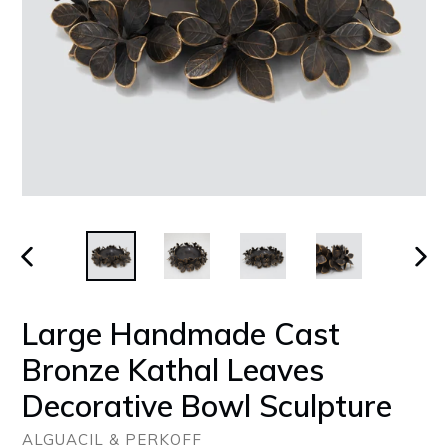
PREVIOUS
NEX
SLIDE
SLID
Large Handmade Cast
Bronze Kathal Leaves
Decorative Bowl Sculpture
ALGUACIL & PERKOFF