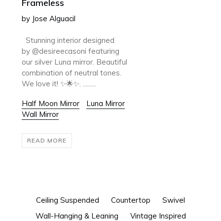
Frameless
by Jose Alguacil
Stunning interior designed
by @desireecasoni featuring
our silver Luna mirror. Beautiful
combination of neutral tones.
We love it! ✨🌟✨. .........
Half Moon Mirror
Luna Mirror
Wall Mirror
READ MORE
Ceiling Suspended
Countertop
Swivel
Wall-Hanging & Leaning
Vintage Inspired