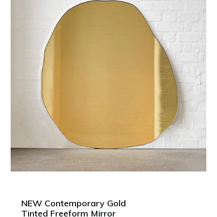
NEW Contemporary Gold
Tinted Freeform Mirror