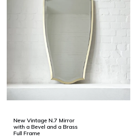
New Vintage N.7 Mirror
with a Bevel and a Brass
Full Frame