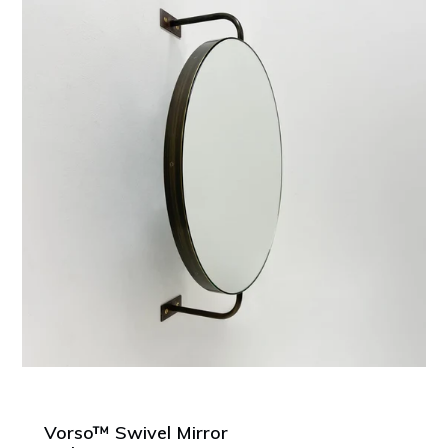
Vorso™ Swivel Mirror