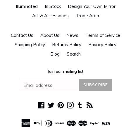
Illuminated
In Stock
Design Your Own Mirror
Art & Accessories
Trade Area
Contact Us
About Us
News
Terms of Service
Shipping Policy
Returns Policy
Privacy Policy
Blog
Search
Join our mailing list
SUBSCRIBE
Facebook
Twitter
Pinterest
Instagram
Tumblr
RSS