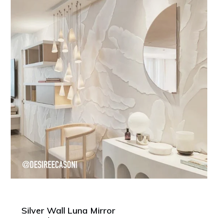
Silver Wall Luna Mirror