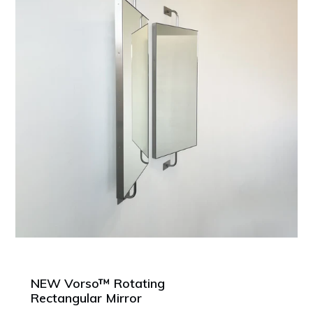
NEW Vorso™ Rotating
Rectangular Mirror