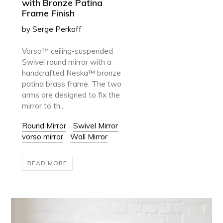
with Bronze Patina
Frame Finish
by Serge Perkoff
Vorso™ ceiling-suspended
Swivel round mirror with a
handcrafted Neska™ bronze
patina brass frame. The two
arms are designed to fix the
mirror to th...
Round Mirror
Swivel Mirror
vorso mirror
Wall Mirror
READ MORE