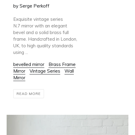
by Serge Perkoff
Exquisite vintage series
N.7 mirror with an elegant
bevel and a solid brass full
frame. Handcrafted in London,
UK, to high quality standards
using ...
bevelled mirror
Brass Frame
Mirror
Vintage Series
Wall
Mirror
READ MORE