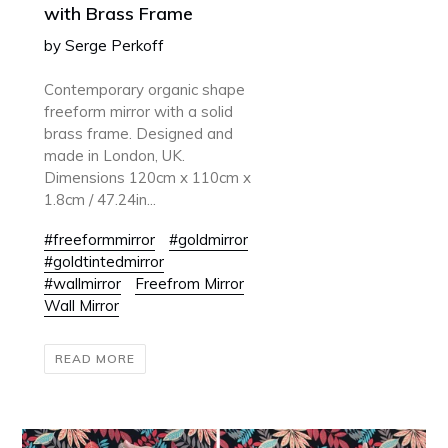
with Brass Frame
by Serge Perkoff
Contemporary organic shape
freeform mirror with a solid
brass frame. Designed and
made in London, UK.
Dimensions 120cm x 110cm x
1.8cm / 47.24in...
#freeformmirror
#goldmirror
#goldtintedmirror
#wallmirror
Freefrom Mirror
Wall Mirror
READ MORE