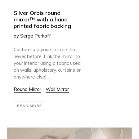
Silver Orbis round
mirror™ with a hand
printed fabric backing
by Serge Perkoff
Customised yours mirrors like
never before! Link the mirror to
your interior using a fabric used
on walls, upholstery, curtains or
anywhere else! ...
Round Mirror
Wall Mirror
READ MORE