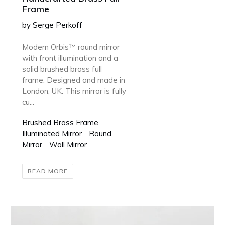
Frame
by Serge Perkoff
Modern Orbis™ round mirror
with front illumination and a
solid brushed brass full
frame. Designed and made in
London, UK. This mirror is fully
cu...
Brushed Brass Frame
Illuminated Mirror
Round
Mirror
Wall Mirror
READ MORE