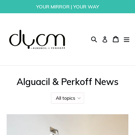
Skip
YOUR MIRROR | YOUR WAY
to
content
Search
Cart
Cart
ex
Log in
Alguacil & Perkoff News