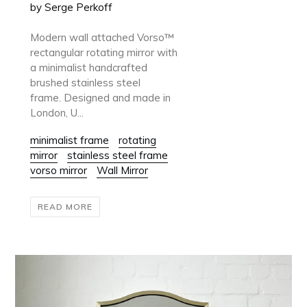
by Serge Perkoff
Modern wall attached Vorso™
rectangular rotating mirror with
a minimalist handcrafted
brushed stainless steel
frame. Designed and made in
London, U...
minimalist frame
rotating
mirror
stainless steel frame
vorso mirror
Wall Mirror
READ MORE