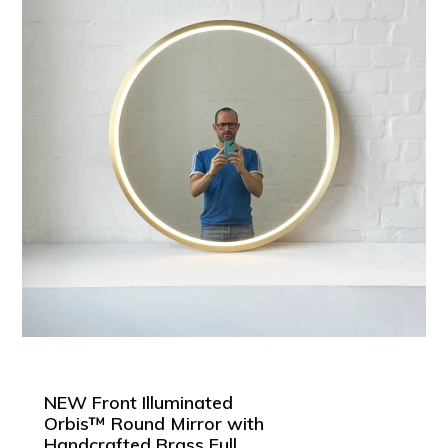
NEW Front Illuminated
Orbis™ Round Mirror with
Handcrafted Brass Full