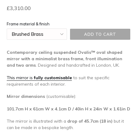
Regular
£3,310.00
price
Frame material & finish
ADD TO CART
Contemporary ceiling suspended Ovalis™
oval shaped
mirror with a minimalist brass frame, front illumination
and two arms
.
Designed and handcrafted in London, UK.
This mirror is
fully customisable
to suit the specific
requirements of each interior.
Mirror dimensions
(customisable):
101.7cm H x 61cm W x 4.1cm D / 40in H x 24in W x 1.61in D
The mirror is illustrated with a
drop of 45.7cm (18 in)
but it
can be made in a bespoke length.