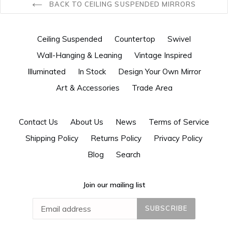
BACK TO CEILING SUSPENDED MIRRORS
Ceiling Suspended
Countertop
Swivel
Wall-Hanging & Leaning
Vintage Inspired
Illuminated
In Stock
Design Your Own Mirror
Art & Accessories
Trade Area
Contact Us
About Us
News
Terms of Service
Shipping Policy
Returns Policy
Privacy Policy
Blog
Search
Join our mailing list
SUBSCRIBE