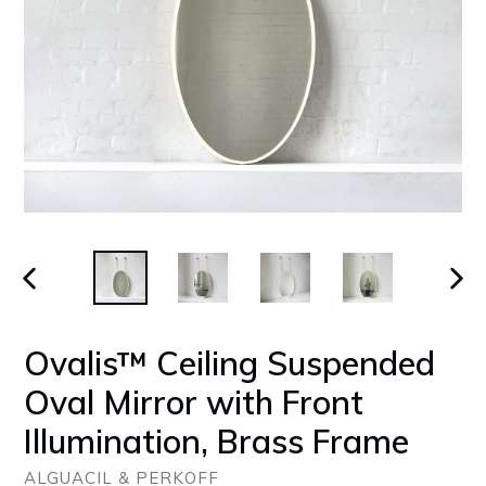
PREVIOUS
NEX
SLIDE
SLID
Ovalis™ Ceiling Suspended
Oval Mirror with Front
Illumination, Brass Frame
ALGUACIL & PERKOFF