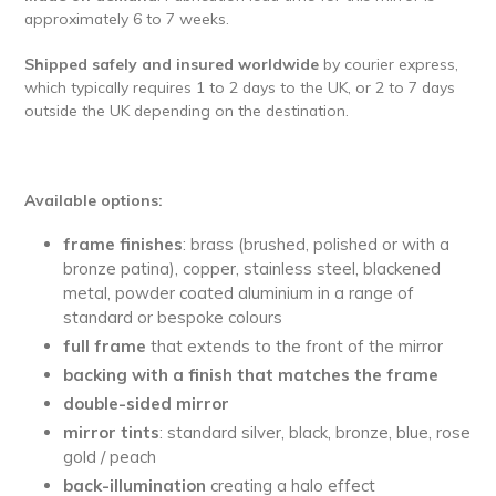
approximately 6 to 7 weeks.
Shipped safely and insured worldwide
by courier express,
which typically requires 1 to 2 days to the UK, or 2 to 7 days
outside the UK depending on the destination.
Available options:
frame finishes
: brass (brushed, polished or with a
bronze patina), copper, stainless steel, blackened
metal, powder coated aluminium in a range of
standard or bespoke colours
full
frame
that extends to the front of the mirror
backing with a finish that matches the frame
double-sided mirror
mirror tints
: standard silver, black, bronze, blue, rose
gold / peach
back-illumination
creating a halo effect