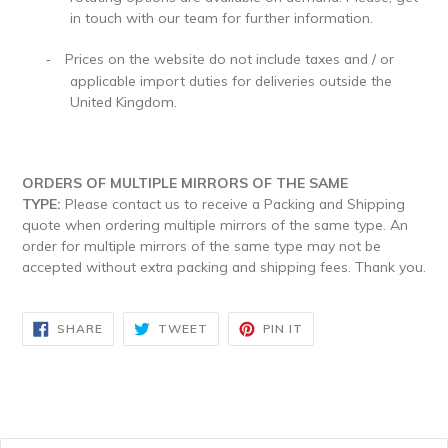
in touch with our team for further information.
Prices on the website do not include taxes and / or
-
applicable import duties for deliveries outside the
United Kingdom.
ORDERS OF MULTIPLE MIRRORS OF THE SAME
TYPE:
Please contact us to receive a Packing and Shipping
quote when ordering multiple mirrors of the same type. An
order for multiple mirrors of the same type may not be
accepted without extra packing and shipping fees. Thank you.
SHARE
TWEET
PIN
SHARE
TWEET
PIN IT
ON
ON
ON
FACEBOOK
TWITTER
PINTEREST