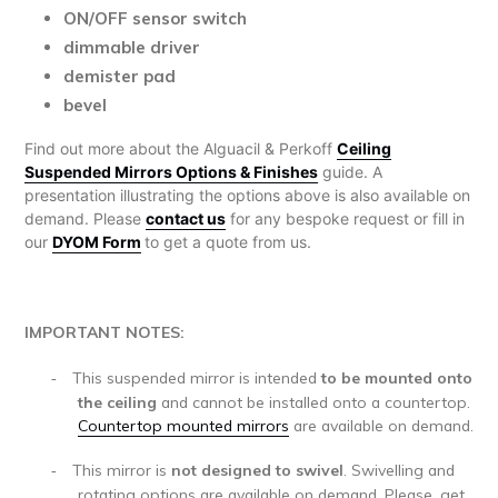
ON/OFF sensor switch
dimmable driver
demister pad
bevel
Find out more about the Alguacil & Perkoff
Ceiling
Suspended Mirrors Options & Finishes
guide. A
presentation illustrating the options above is also available on
demand. Please
contact us
for any bespoke request or fill in
our
DYOM Form
to get a quote from us.
IMPORTANT NOTES:
This suspended mirror is intended
to be mounted onto
-
the ceiling
and cannot be installed onto a countertop.
Countertop mounted mirrors
are available on demand.
This mirror is
not designed to swivel
. Swivelling and
-
rotating options are available on demand. Please, get