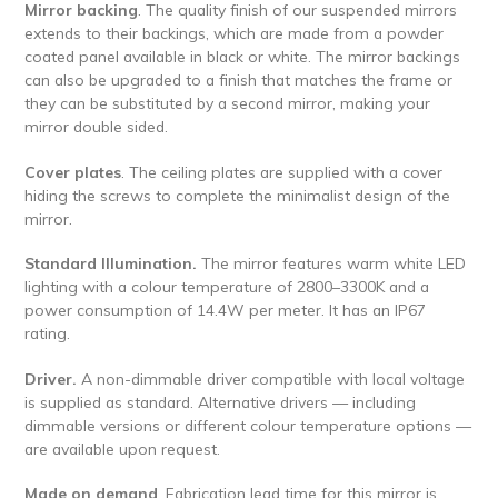
Mirror backing
. The quality finish of our suspended mirrors
extends to their backings, which are made from a powder
coated panel available in black or white. The mirror backings
can also be upgraded to a finish that matches the frame or
they can be substituted by a second mirror, making your
mirror double sided.
Cover plates
. The ceiling plates are supplied with a cover
hiding the screws to complete the minimalist design of the
mirror.
Standard Illumination.
The mirror features warm white LED
lighting with a colour temperature of 2800–3300K and a
power consumption of 14.4W per meter. It has an IP67
rating.
Driver.
A non-dimmable driver compatible with local voltage
is supplied as standard. Alternative drivers — including
dimmable versions or different colour temperature options —
are available upon request.
Made on demand
. Fabrication lead time for this mirror is