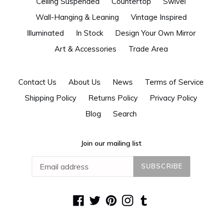
Ceiling Suspended
Countertop
Swivel
Wall-Hanging & Leaning
Vintage Inspired
Illuminated
In Stock
Design Your Own Mirror
Art & Accessories
Trade Area
Contact Us
About Us
News
Terms of Service
Shipping Policy
Returns Policy
Privacy Policy
Blog
Search
Join our mailing list
SUBSCRIBE
Facebook
Twitter
Pinterest
Instagram
Tumblr