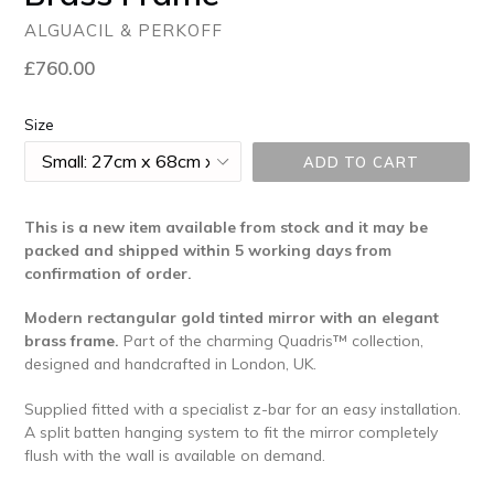
ALGUACIL & PERKOFF
Regular
£760.00
price
Size
ADD TO CART
This is a new item available from stock and it may be
packed and shipped within 5 working days
from
confirmation of order.
Modern rectangular gold tinted mirror with an elegant
brass frame.
Part of the charming Quadris™ collection,
designed and handcrafted in London, UK.
Supplied fitted with a specialist z-bar for an easy installation.
A split batten hanging system to fit the mirror completely
flush with the wall is available on demand.