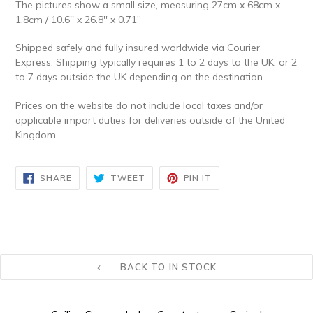
The pictures show a small size, measuring 27cm x 68cm x
1.8cm / 10.6'' x 26.8'' x 0.71’’
Shipped safely and fully insured worldwide via Courier
Express. Shipping typically requires 1 to 2 days to the UK, or 2
to 7 days outside the UK depending on the destination.
Prices on the website do not include local taxes and/or
applicable import duties for deliveries outside of the United
Kingdom.
SHARE
TWEET
PIN
SHARE
TWEET
PIN IT
ON
ON
ON
FACEBOOK
TWITTER
PINTEREST
BACK TO IN STOCK