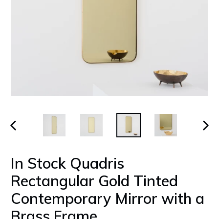
PREVIOUS
NEX
SLIDE
SLID
In Stock Quadris
Rectangular Gold Tinted
Contemporary Mirror with a
Brass Frame