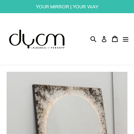
Skip
YOUR MIRROR | YOUR WAY
to
content
Search
Cart
Cart
ex
Log in