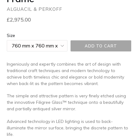
ALGUACIL & PERKOFF
Regular
£2,975.00
price
Size
ADD TO CART
Ingeniously and expertly combines the art of design with
traditional craft techniques and modern technology to
achieve both timeless chic and elegance or bold modernity
when back-lit as the pattern becomes vibrant.
The simple and attractive pattern is very finely etched using
the innovative Filigree Glass™ technique onto a beautifully
and partially antiqued silver mirror.
Advanced technology in LED lighting is used to back-
illuminate the mirror surface, bringing the discrete pattern to
life.