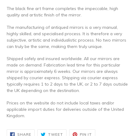
The black fine art frame completes the impeccable, high
quality and artistic finish of the mirror.
The manufacturing of antiqued mirrors is a very manual,
highly skilled, and specialised process. It is therefore a very
subjective, artistic and individualistic process. No two mirrors
can truly be the same, making them truly unique.
Shipped safely and insured worldwide.
All our mirrors are
made on demand. Fabrication lead time for this particular
mirror is approximately 6 weeks. Our mirrors are always
shipped by courier express. Shipping via courier express
typically requires 1 to 2 days to the UK, or 2 to 7 days outside
the UK depending on the destination.
Prices on the website do not include local taxes and/or
applicable import duties for deliveries outside of the United
Kingdom.
SHARE
TWEET
PIN
SHARE
TWEET
PIN IT