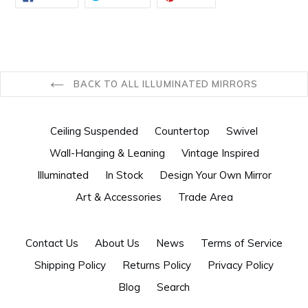
ON
ON
ON
FACEBOOK
TWITTER
PINTEREST
BACK TO ALL ILLUMINATED MIRRORS
Ceiling Suspended
Countertop
Swivel
Wall-Hanging & Leaning
Vintage Inspired
Illuminated
In Stock
Design Your Own Mirror
Art & Accessories
Trade Area
Contact Us
About Us
News
Terms of Service
Shipping Policy
Returns Policy
Privacy Policy
Blog
Search