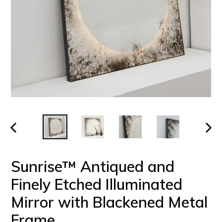
PREVIOUS
NEX
SLIDE
SLID
Sunrise™ Antiqued and
Finely Etched Illuminated
Mirror with Blackened Metal
Frame