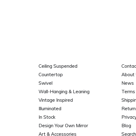
Ceiling Suspended
Contac
Countertop
About
Swivel
News
Wall-Hanging & Leaning
Terms 
Vintage Inspired
Shippi
Illuminated
Return
In Stock
Privacy
Design Your Own Mirror
Blog
Art & Accessories
Search