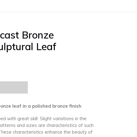
cast Bronze
ulptural Leaf
ze leaf in a polished bronze finish
.
ed with great skill.
Slight variations in the
patterns and sizes are characteristics of such
These characteristics enhance the beauty of