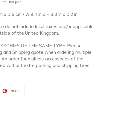
ece unique.
 x D 5 cm / W 9.4 in x H 6.3 in x D 2 in
e do not include local taxes and/or applicable
utside of the United Kingdom.
SSORIES OF THE SAME TYPE: Please
ng and Shipping quote when ordering multiple
 An order for multiple accessories of the
d without extra packing and shipping fees.
EET
PIN
PIN IT
ON
ITTER
PINTEREST