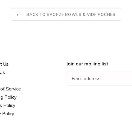
BACK TO BRONZE BOWLS & VIDE POCHES
Join our mailing list
t Us
 Us
of Service
ng Policy
s Policy
 Policy