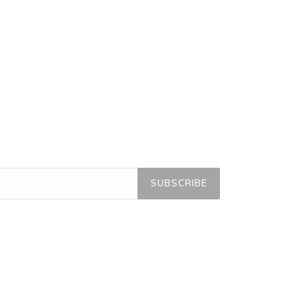
SUBSCRIBE