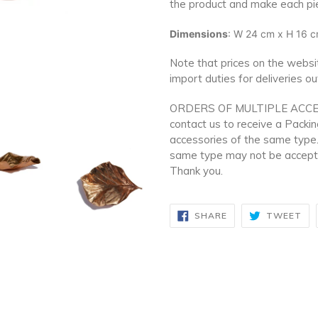
the product and make each pi
Dimensions
: W 24 cm x H 16 cm
Note that prices on the websit
import duties for deliveries o
ORDERS OF MULTIPLE ACCE
contact us to receive a Packi
accessories of the same type.
same type may not be accepte
Thank you.
SHARE
TW
SHARE
TWEET
ON
ON
FACEBOOK
TW