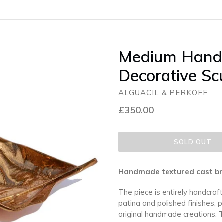
Medium Hand
Decorative Sc
ALGUACIL & PERKOFF
Regular
£350.00
price
SOLD OUT
Handmade textured cast bron
The piece is entirely handcraft
patina and polished finishes, 
original handmade creations. 