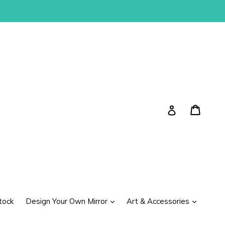
Cart
Cart
Log in
expand
expand
tock
Design Your Own Mirror
Art & Accessories