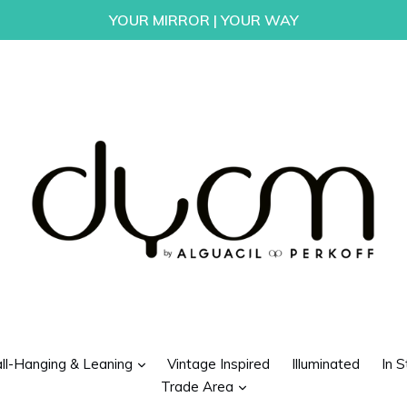
YOUR MIRROR | YOUR WAY
d
expand
ll-Hanging & Leaning
Vintage Inspired
Illuminated
In S
expand
Trade Area