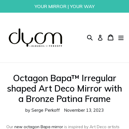
Skip
YOUR MIRROR | YOUR WAY
to
content
Search
Cart
Cart
ex
Log in
Octagon Bapa™ Irregular
shaped Art Deco Mirror with
a Bronze Patina Frame
by Serge Perkoff
November 13, 2023
Our
new octagon Bapa mirror
is inspired by Art Deco artists