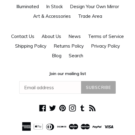
Illuminated
In Stock
Design Your Own Mirror
Art & Accessories
Trade Area
Contact Us
About Us
News
Terms of Service
Shipping Policy
Returns Policy
Privacy Policy
Blog
Search
Join our mailing list
SUBSCRIBE
Facebook
Twitter
Pinterest
Instagram
Tumblr
RSS