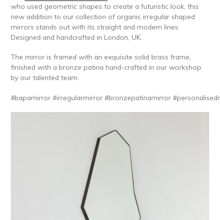
who used geometric shapes to create a futuristic look, this
new addition to our collection of organic irregular shaped
mirrors stands out with its straight and modern lines.
Designed and handcrafted in London, UK.
The mirror is framed with an exquisite solid brass frame,
finished with a bronze patina hand-crafted in our workshop
by our talented team.
#bapamirror
#irregularmirror
#bronzepatinamirror
#personalised