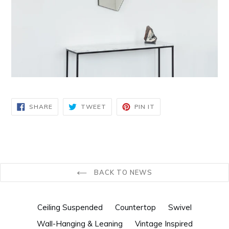
SHARE
TWEET
PIN
SHARE
TWEET
PIN IT
ON
ON
ON
FACEBOOK
TWITTER
PINTEREST
BACK TO NEWS
Ceiling Suspended
Countertop
Swivel
Wall-Hanging & Leaning
Vintage Inspired