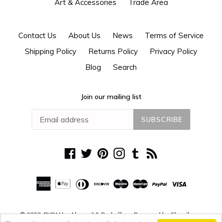
Art & Accessories
Trade Area
Contact Us
About Us
News
Terms of Service
Shipping Policy
Returns Policy
Privacy Policy
Blog
Search
Join our mailing list
SUBSCRIBE
Facebook
Twitter
Pinterest
Instagram
Tumblr
RSS
© 2026,
DYOM by Alguacil & Perkoff
Powered by Shopify