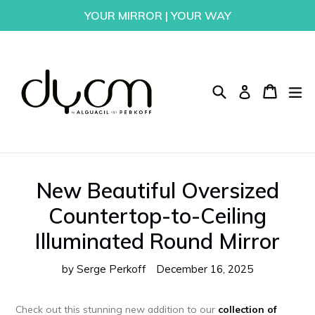
Skip
YOUR MIRROR | YOUR WAY
to
content
Search
Cart
Cart
ex
Log in
New Beautiful Oversized
Countertop-to-Ceiling
Illuminated Round Mirror
by Serge Perkoff
December 16, 2025
Check out this stunning new addition to our
collection of