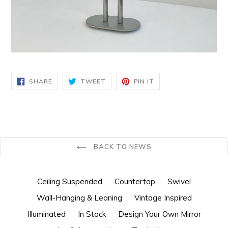
SHARE
TWEET
PIN
SHARE
TWEET
PIN IT
ON
ON
ON
FACEBOOK
TWITTER
PINTEREST
BACK TO NEWS
Ceiling Suspended
Countertop
Swivel
Wall-Hanging & Leaning
Vintage Inspired
Illuminated
In Stock
Design Your Own Mirror