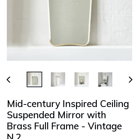
PREVIOUS
NEX
SLIDE
SLID
Mid-century Inspired Ceiling
Suspended Mirror with
Brass Full Frame - Vintage
N.2