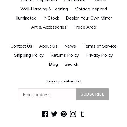
Wall-Hanging & Leaning
Vintage Inspired
Illuminated
In Stock
Design Your Own Mirror
Art & Accessories
Trade Area
Contact Us
About Us
News
Terms of Service
Shipping Policy
Returns Policy
Privacy Policy
Blog
Search
Join our mailing list
SUBSCRIBE
Facebook
Twitter
Pinterest
Instagram
Tumblr