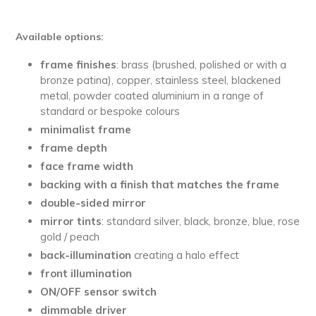
Available options:
frame finishes
: brass (brushed, polished or with a
bronze patina), copper, stainless steel, blackened
metal, powder coated aluminium in a range of
standard or bespoke colours
minimalist
frame
frame depth
face frame width
backing with a finish that matches the frame
double-sided mirror
mirror tints
: standard silver, black, bronze, blue, rose
gold / peach
back-illumination
creating a halo effect
front illumination
ON/OFF sensor switch
dimmable driver