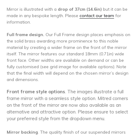
Mirror is illustrated with a
drop of 37cm (14.6in)
but it can be
made in any bespoke length. Please
contact our team
for
information.
Full frame design.
Our Full Frame design places emphasis on
the solid brass awarding more prominence to this noble
material by creating a wider frame on the front of the mirror
itself.
The mirror features our standard 18mm (0.71in) wide
front face. Other widths are available on demand or can be
fully customised (see grid image for available options). Note
that the final width will depend on the chosen mirror’s design
and dimensions.
Front frame style options
. The images illustrate a full
frame mirror with a seamless style option. Mitred corners
on the front of the mirror are now also available as an
alternative and attractive option. Please ensure to select
your preferred style from the dropdown menu.
Mirror backing
. The quality finish of our suspended mirrors