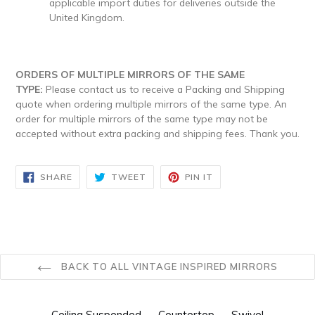
applicable import duties for deliveries outside the
United Kingdom.
ORDERS OF MULTIPLE MIRRORS OF THE SAME
TYPE:
Please contact us to receive a Packing and Shipping
quote when ordering multiple mirrors of the same type. An
order for multiple mirrors of the same type may not be
accepted without extra packing and shipping fees. Thank you.
SHARE
TWEET
PIN
SHARE
TWEET
PIN IT
ON
ON
ON
FACEBOOK
TWITTER
PINTEREST
BACK TO ALL VINTAGE INSPIRED MIRRORS
Ceiling Suspended
Countertop
Swivel