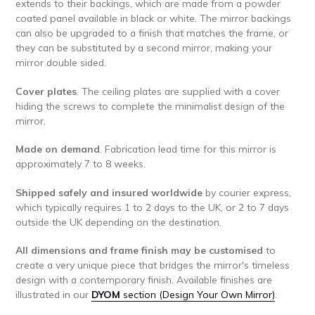
extends to their backings, which are made from a powder
coated panel available in black or white. The mirror backings
can also be upgraded to a finish that matches the frame, or
they can be substituted by a second mirror, making your
mirror double sided.
Cover plates
. The ceiling plates are supplied with a cover
hiding the screws to complete the minimalist design of the
mirror.
Made on demand
. Fabrication lead time for this mirror is
approximately 7 to 8 weeks.
Shipped safely and insured worldwide
by courier express,
which typically requires 1 to 2 days to the UK, or 2 to 7 days
outside the UK depending on the destination.
All dimensions and frame finish may be customised
to
create a very unique piece that bridges the mirror's timeless
design with a contemporary finish. Available finishes are
illustrated in our
DYOM
section (Design Your Own Mirror)
.