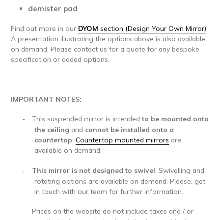
demister pad
Find out more in our
DYOM
section (Design Your Own Mirror)
.
A presentation illustrating the options above is also available
on demand. Please contact us for a quote for any bespoke
specification or added options.
IMPORTANT NOTES:
This suspended mirror is
intended
to be mounted onto
-
the ceiling
and
cannot be installed onto a
countertop
.
Countertop mounted mirrors
are
available on demand.
This mirror is not designed to swivel
. Swivelling and
-
rotating options are available on demand. Please, get
in touch with our team for further information.
Prices on the website do not include taxes and / or
-