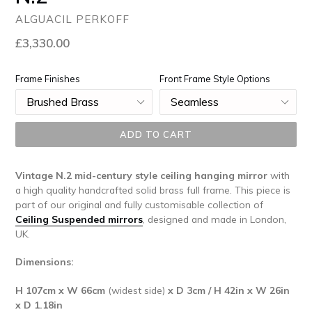
ALGUACIL PERKOFF
Regular
£3,330.00
price
Frame Finishes
Front Frame Style Options
ADD TO CART
Vintage N.2 mid-century style ceiling hanging mirror
with
a high quality handcrafted solid brass full frame. This piece is
part of our original and fully customisable collection of
Ceiling Suspended mirrors
, designed and made in London,
UK.
Dimensions:
H 107cm x W 66cm
(widest side)
x D 3cm / H 42in x W 26in
x D 1.18in