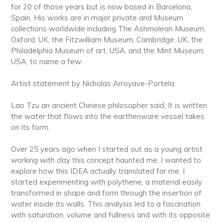
for 20 of those years but is now based in Barcelona,
Spain. His works are in major private and Museum
collections worldwide including The Ashmolean Museum,
Oxford, UK, the Fitzwilliam Museum, Cambridge, UK, the
Philadelphia Museum of art, USA, and the Mint Museum,
USA, to name a few.
Artist statement by Nicholas Arroyave-Portela:
Lao Tzu an ancient Chinese philosopher said, It is written
the water that flows into the earthenware vessel takes
on its form.
Over 25 years ago when I started out as a young artist
working with clay this concept haunted me. I wanted to
explore how this IDEA actually translated for me. I
started experimenting with polythene, a material easily
transformed in shape and form through the insertion of
water inside its walls. This analysis led to a fascination
with saturation, volume and fullness and with its opposite