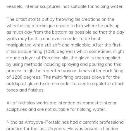
Vessels, Interior sculptures, not suitable for holding water.
The artist starts out by throwing his creations on the
wheel using a technique unique to him where he pulls up
as much clay from the bottom as possible so that the clay
walls may be thin and even in order to be best
manipulated while still soft and malleable. After the first
initial bisque firing (1080 degrees) which sometimes might
include a layer of Porcelain slip, the glaze is then applied
by using methods including spraying and pouring and this
process might be repeated various times after each firing
of 1280 degrees. The multi-firing process allows for the
buildup of glaze texture in order to create a palette of rich
tones and finishes.
All of Nicholas works are intended as domestic interior
sculptures and are not suitable for holding water.
Nicholas Arroyave-Portela has had a ceramic professional
practice for the last 25 years. He was based in London