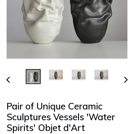
PREVIOUS
NEX
SLIDE
SLID
Pair of Unique Ceramic
Sculptures Vessels 'Water
Spirits' Objet d'Art