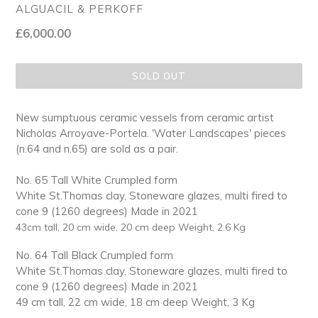
ALGUACIL & PERKOFF
Regular
£6,000.00
price
SOLD OUT
New sumptuous ceramic vessels from ceramic artist
Nicholas Arroyave-Portela. 'Water Landscapes' pieces
(n.64 and n.65) are sold as a pair.
No. 65 Tall White Crumpled form
White St.Thomas clay, Stoneware glazes, multi fired to
cone 9 (1260 degrees)
Made in 2021
43cm tall, 20 cm wide, 20 cm deep Weight, 2.6 Kg
No. 64 Tall Black Crumpled form
White St.Thomas clay, Stoneware glazes, multi fired to
cone 9 (1260 degrees)
Made in 2021
49 cm tall, 22 cm wide, 18 cm deep Weight, 3 Kg