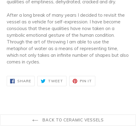
qualities of emptiness, dehydrated, cracked and dry.
After a long break of many years I decided to revisit the
vessel as a vehicle for self-expression. I have become
conscious that these qualities have now taken on a
symbolic emotional gesture of the human condition.
Through the art of throwing I am able to use the
metaphor of water as a means of representing time,
which not only takes an infinite number of shapes but also
comes in cycles.
SHARE
TWEET
PIN
SHARE
TWEET
PIN IT
ON
ON
ON
FACEBOOK
TWITTER
PINTEREST
BACK TO CERAMIC VESSELS