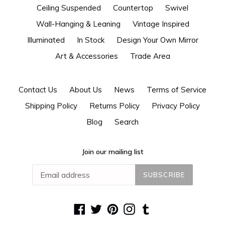
Ceiling Suspended
Countertop
Swivel
Wall-Hanging & Leaning
Vintage Inspired
Illuminated
In Stock
Design Your Own Mirror
Art & Accessories
Trade Area
Contact Us
About Us
News
Terms of Service
Shipping Policy
Returns Policy
Privacy Policy
Blog
Search
Join our mailing list
SUBSCRIBE
Facebook
Twitter
Pinterest
Instagram
Tumblr