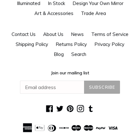
Illuminated
In Stock
Design Your Own Mirror
Art & Accessories
Trade Area
Contact Us
About Us
News
Terms of Service
Shipping Policy
Returns Policy
Privacy Policy
Blog
Search
Join our mailing list
SUBSCRIBE
Facebook
Twitter
Pinterest
Instagram
Tumblr