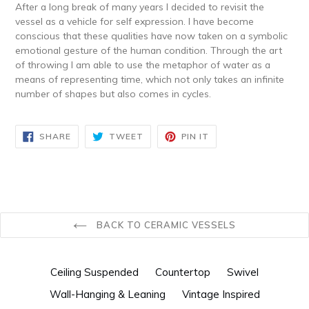
After a long break of many years I decided to revisit the
vessel as a vehicle for self expression. I have become
conscious that these qualities have now taken on a symbolic
emotional gesture of the human condition. Through the art
of throwing I am able to use the metaphor of water as a
means of representing time, which not only takes an infinite
number of shapes but also comes in cycles.
SHARE
TWEET
PIN
SHARE
TWEET
PIN IT
ON
ON
ON
FACEBOOK
TWITTER
PINTEREST
BACK TO CERAMIC VESSELS
Ceiling Suspended
Countertop
Swivel
Wall-Hanging & Leaning
Vintage Inspired