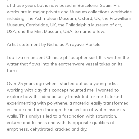
of those years but is now based in Barcelona, Spain. His
works are in major private and Museum collections worldwide
including The Ashmolean Museum, Oxford, UK, the Fitzwilliam
Museum, Cambridge, UK, the Philadelphia Museum of art,
USA, and the Mint Museum, USA, to name a few.
Artist statement by Nicholas Arroyave-Portela:
Lao Tzu an ancient Chinese philosopher said, It is written the
water that flows into the earthenware vessel takes on its
form.
Over 25 years ago when I started out as a young artist
working with clay this concept haunted me. I wanted to
explore how this idea actually translated for me. I started
experimenting with polythene, a material easily transformed
in shape and form through the insertion of water inside its
walls. This analysis led to a fascination with saturation,
volume and fullness and with its opposite qualities of
emptiness, dehydrated, cracked and dry.