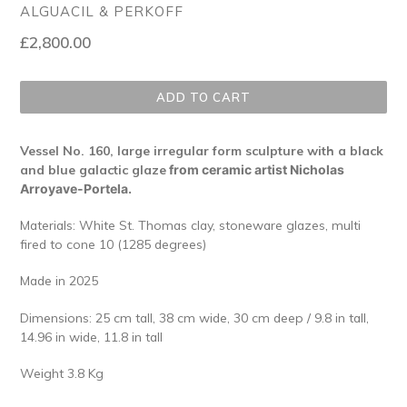
ALGUACIL & PERKOFF
Regular
£2,800.00
price
ADD TO CART
Vessel No. 160, large irregular form sculpture with a black
and blue galactic glaze
from ceramic artist Nicholas
Arroyave-Portela.
Materials: White St. Thomas clay, stoneware glazes, multi
fired to cone 10 (1285 degrees)
Made in 2025
Dimensions:
25 cm tall, 38 cm wide, 30 cm deep
/ 9.8 in tall,
14.96 in wide,
11.8 in tall
Weight 3.8 Kg