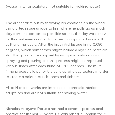
(Vessel, Interior sculpture, not suitable for holding water)
The artist starts out by throwing his creations on the wheel
using a technique unique to him where he pulls up as much
clay from the bottom as possible so that the clay walls may
be thin and even in order to be best manipulated while still
soft and malleable. After the first initial bisque firing (1080
degrees) which sometimes might include a layer of Porcelain
slip, the glaze is then applied by using methods including
spraying and pouring and this process might be repeated
various times after each firing of 1280 degrees. The multi-
firing process allows for the build up of glaze texture in order
to create a palette of rich tones and finishes.
All of Nicholas works are intended as domestic interior
sculptures and are not suitable for holding water.
Nicholas Arroyave-Portela has had a ceramic professional
practice for the last 25 years. He was based in London for 20