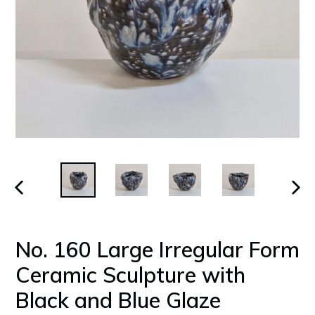
PREVIOUS
NEX
SLIDE
SLID
No. 160 Large Irregular Form
Ceramic Sculpture with
Black and Blue Glaze