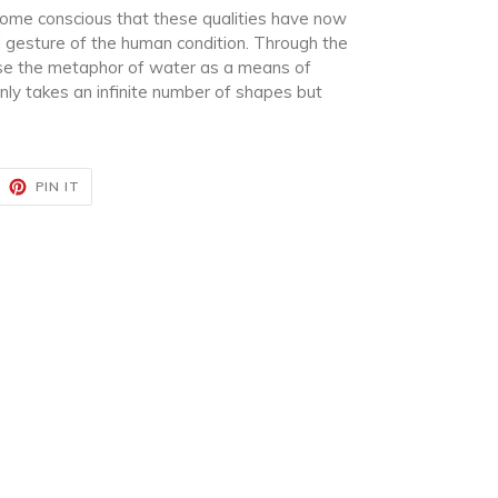
ecome conscious that these qualities have now
 gesture of the human condition. Through the
use the metaphor of water as a means of
nly takes an infinite number of shapes but
EET
PIN
PIN IT
ON
ITTER
PINTEREST