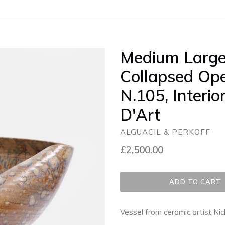
Medium Large
Collapsed Ope
N.105, Interio
D'Art
ALGUACIL & PERKOFF
Regular
£2,500.00
price
ADD TO CART
Vessel from ceramic artist Ni