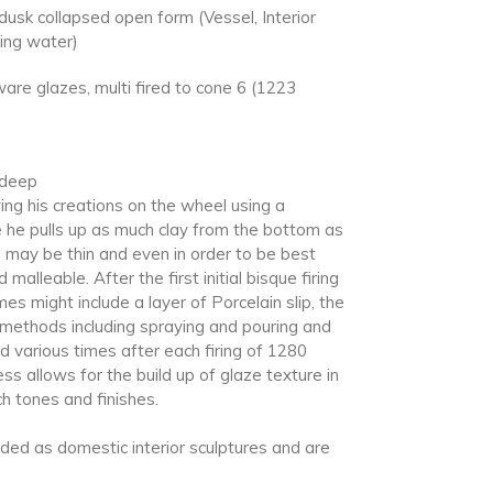
usk collapsed open form (Vessel, Interior
ding water)
re glazes, multi fired to cone 6 (1223
 deep
ing his creations on the wheel using a
 he pulls up as much clay from the bottom as
s may be thin and even in order to be best
 malleable. After the first initial bisque firing
 might include a layer of Porcelain slip, the
g methods including spraying and pouring and
d various times after each firing of 1280
ss allows for the build up of glaze texture in
ch tones and finishes.
nded as domestic interior sculptures and are