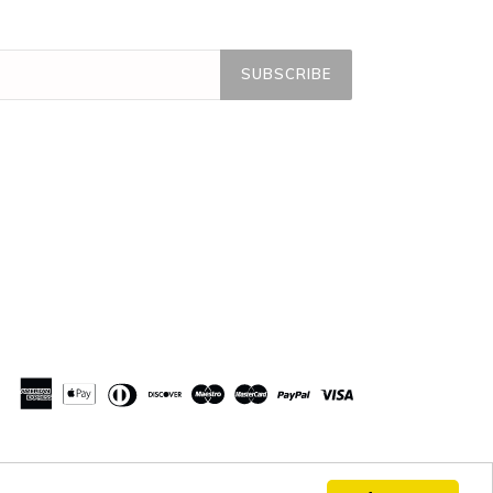
SUBSCRIBE