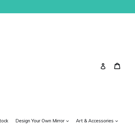
Cart
Cart
Log in
expand
expand
tock
Design Your Own Mirror
Art & Accessories