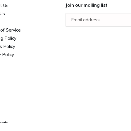
Join our mailing list
t Us
 Us
of Service
ng Policy
s Policy
 Policy
opify