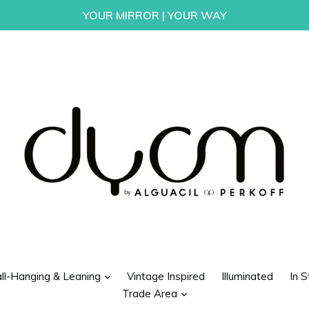
YOUR MIRROR | YOUR WAY
d
expand
ll-Hanging & Leaning
Vintage Inspired
Illuminated
In S
expand
Trade Area