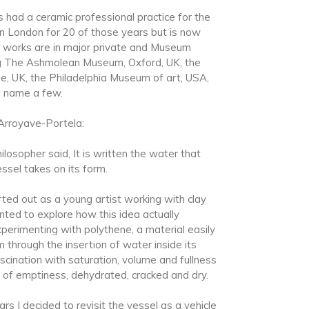
 had a ceramic professional practice for the
n London for 20 of those years but is now
s works are in major private and Museum
ing The Ashmolean Museum, Oxford, UK, the
e, UK, the Philadelphia Museum of art, USA,
o name a few.
Arroyave-Portela:
losopher said, It is written the water that
ssel takes on its form.
ted out as a young artist working with clay
nted to explore how this idea actually
xperimenting with polythene, a material easily
through the insertion of water inside its
ascination with saturation, volume and fullness
s of emptiness, dehydrated, cracked and dry.
rs I decided to revisit the vessel as a vehicle