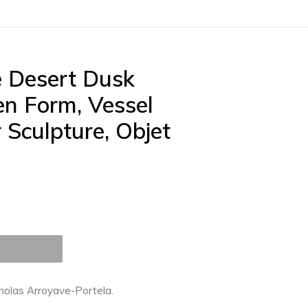
 Desert Dusk
n Form, Vessel
r Sculpture, Objet
cholas Arroyave-Portela.