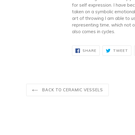
for self expression. I have b
taken on a symbolic emotional
art of throwing I am able to 
representing time, which not o
also comes in cycles.
SHARE
TW
SHARE
TWEET
ON
ON
FACEBOOK
TW
BACK TO CERAMIC VESSELS