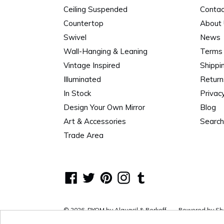
Ceiling Suspended
Contac
Countertop
About
Swivel
News
Wall-Hanging & Leaning
Terms 
Vintage Inspired
Shippi
Illuminated
Return
In Stock
Privacy
Design Your Own Mirror
Blog
Art & Accessories
Search
Trade Area
Facebook
Twitter
Pinterest
Instagram
Tumblr
© 2026,
DYOM by Alguacil & Perkoff
Powered by Sh