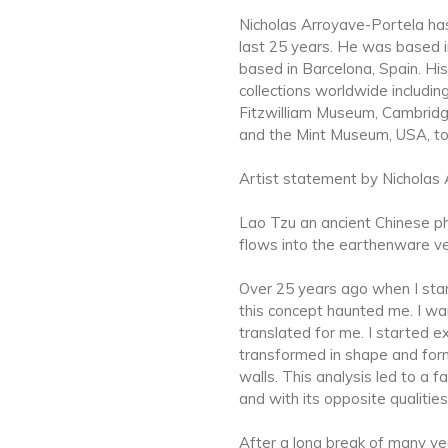
Nicholas Arroyave-Portela has
last 25 years. He was based i
based in Barcelona, Spain. Hi
collections worldwide includ
Fitzwilliam Museum, Cambridg
and the Mint Museum, USA, t
Artist statement by Nicholas 
Lao Tzu an ancient Chinese phi
flows into the earthenware ve
Over 25 years ago when I star
this concept haunted me. I wa
translated for me. I started e
transformed in shape and form 
walls. This analysis led to a f
and with its opposite qualitie
After a long break of many yea