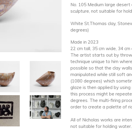
No. 105 Medium large desert d
sculpture, not suitable for hol
White St.Thomas clay, Stonewa
degrees)
Made in 2023
22 cm tall, 35 cm wide, 34 cm
The artist starts out by throw
technique unique to him where
possible so that the clay wall
manipulated while still soft and
(1080 degrees) which sometimes
glaze is then applied by usin
this process might be repeate
degrees. The multi-firing proce
order to create a palette of ri
All of Nicholas works are inte
not suitable for holding water.