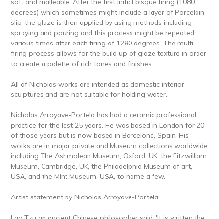
soft and malleable. After the first initial bisque firing (1080
degrees) which sometimes might include a layer of Porcelain
slip, the glaze is then applied by using methods including
spraying and pouring and this process might be repeated
various times after each firing of 1280 degrees. The multi-
firing process allows for the build up of glaze texture in order
to create a palette of rich tones and finishes.
All of Nicholas works are intended as domestic interior
sculptures and are not suitable for holding water.
Nicholas Arroyave-Portela has had a ceramic professional
practice for the last 25 years. He was based in London for 20
of those years but is now based in Barcelona, Spain. His
works are in major private and Museum collections worldwide
including The Ashmolean Museum, Oxford, UK, the Fitzwilliam
Museum, Cambridge, UK, the Philadelphia Museum of art,
USA, and the Mint Museum, USA, to name a few.
Artist statement by Nicholas Arroyave-Portela:
Lao Tzu an ancient Chinese philosopher said: 'It is written the