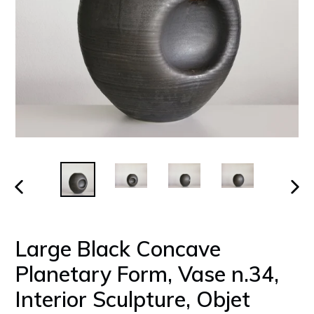
PREVIOUS
NEX
SLIDE
SLID
Large Black Concave
Planetary Form, Vase n.34,
Interior Sculpture, Objet