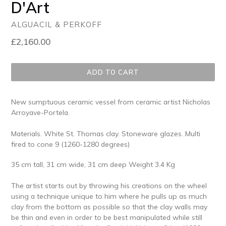
D'Art
ALGUACIL & PERKOFF
Regular
£2,160.00
price
ADD TO CART
New sumptuous ceramic vessel from ceramic artist Nicholas
Arroyave-Portela.
Materials. White St. Thomas clay. Stoneware glazes. Multi
fired to cone 9 (1260-1280 degrees)
35 cm tall, 31 cm wide, 31 cm deep Weight 3.4 Kg
The artist starts out by throwing his creations on the wheel
using a technique unique to him where he pulls up as much
clay from the bottom as possible so that the clay walls may
be thin and even in order to be best manipulated while still