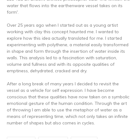
water that flows into the earthenware vessel takes on its
form'.
Over 25 years ago when I started out as a young artist
working with clay this concept haunted me. I wanted to
explore how this idea actually translated for me. I started
experimenting with polythene, a material easily transformed
in shape and form through the insertion of water inside its
walls. This analysis led to a fascination with saturation,
volume and fullness and with its opposite qualities of
emptiness, dehydrated, cracked and dry.
After a long break of many years I decided to revisit the
vessel as a vehicle for self expression. I have become
conscious that these qualities have now taken on a symbolic
emotional gesture of the human condition. Through the art
of throwing I am able to use the metaphor of water as a
means of representing time, which not only takes an infinite
number of shapes but also comes in cycles.