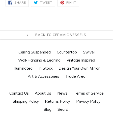
SHARE
TWEET
PIN
SHARE
TWEET
PIN IT
ON
ON
ON
FACEBOOK
TWITTER
PINTEREST
BACK TO CERAMIC VESSELS
Ceiling Suspended
Countertop
Swivel
Wall-Hanging & Leaning
Vintage Inspired
Illuminated
In Stock
Design Your Own Mirror
Art & Accessories
Trade Area
Contact Us
About Us
News
Terms of Service
Shipping Policy
Returns Policy
Privacy Policy
Blog
Search