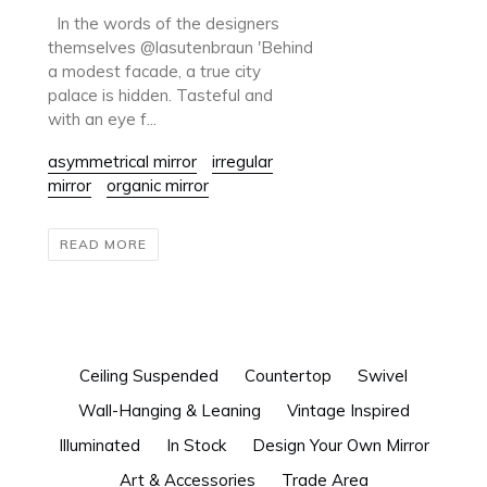
In the words of the designers
themselves @lasutenbraun 'Behind
a modest facade, a true city
palace is hidden. Tasteful and
with an eye f...
asymmetrical mirror
irregular
mirror
organic mirror
READ MORE
Ceiling Suspended
Countertop
Swivel
Wall-Hanging & Leaning
Vintage Inspired
Illuminated
In Stock
Design Your Own Mirror
Art & Accessories
Trade Area