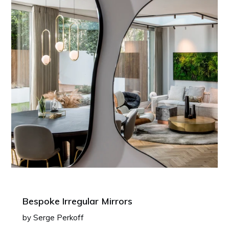
Bespoke Irregular Mirrors
by Serge Perkoff