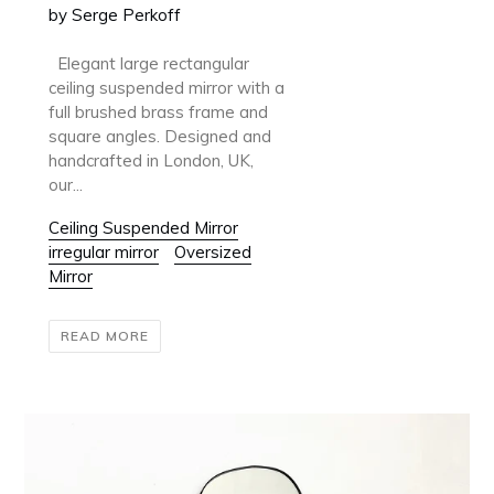
by Serge Perkoff
Elegant large rectangular
ceiling suspended mirror with a
full brushed brass frame and
square angles. Designed and
handcrafted in London, UK,
our...
Ceiling Suspended Mirror
irregular mirror
Oversized
Mirror
READ MORE