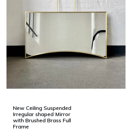
New Ceiling Suspended
Irregular shaped Mirror
with Brushed Brass Full
Frame