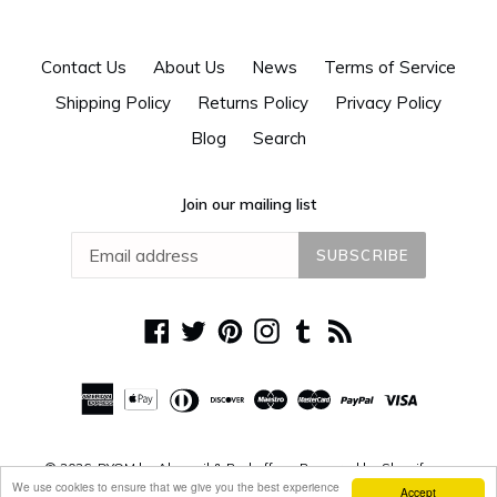
Contact Us
About Us
News
Terms of Service
Shipping Policy
Returns Policy
Privacy Policy
Blog
Search
Join our mailing list
SUBSCRIBE
Facebook
Twitter
Pinterest
Instagram
Tumblr
RSS
© 2026,
DYOM by Alguacil & Perkoff
Powered by Shopify
We use cookies to ensure that we give you the best experience
Accept