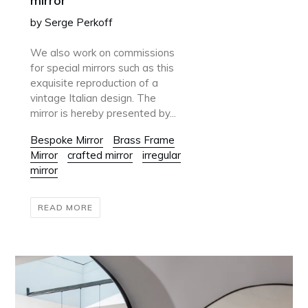
mirror
by Serge Perkoff
We also work on commissions
for special mirrors such as this
exquisite reproduction of a
vintage Italian design. The
mirror is hereby presented by...
Bespoke Mirror
Brass Frame
Mirror
crafted mirror
irregular
mirror
READ MORE