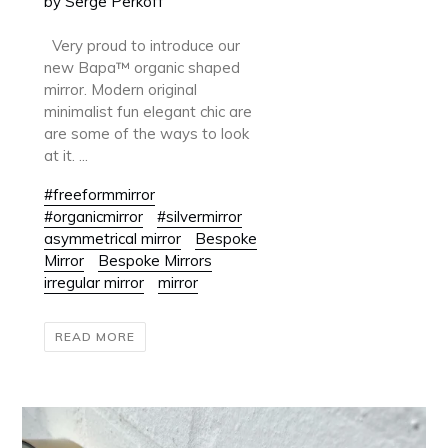
by Serge Perkoff
Very proud to introduce our
new Bapa™ organic shaped
mirror. Modern original
minimalist fun elegant chic are
are some of the ways to look
at it. ...
#freeformmirror
#organicmirror
#silvermirror
asymmetrical mirror
Bespoke
Mirror
Bespoke Mirrors
irregular mirror
mirror
READ MORE