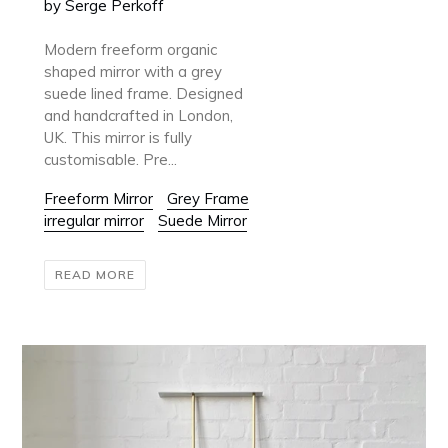
by Serge Perkoff
Modern freeform organic
shaped mirror with a grey
suede lined frame. Designed
and handcrafted in London,
UK. This mirror is fully
customisable. Pre...
Freeform Mirror
Grey Frame
irregular mirror
Suede Mirror
READ MORE