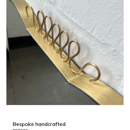
Bespoke handcrafted