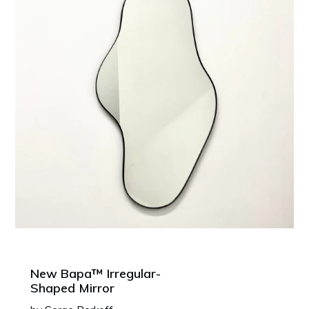
New Bapa™ Irregular-
Shaped Mirror