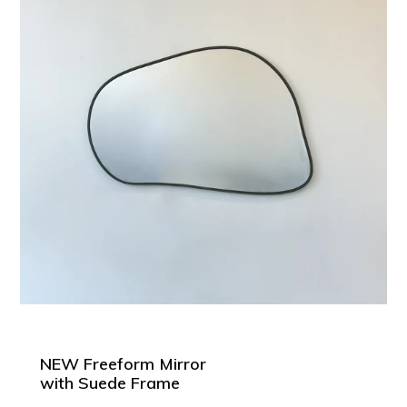
NEW Freeform Mirror
with Suede Frame