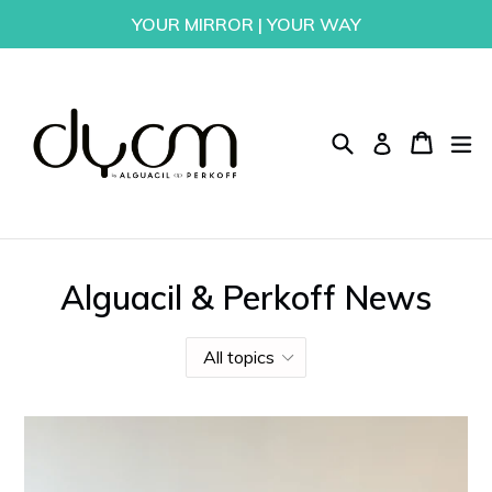
Skip
YOUR MIRROR | YOUR WAY
to
content
Search
Cart
Cart
ex
Log in
Alguacil & Perkoff News